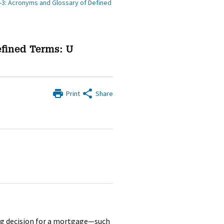
-3: Acronyms and Glossary of Defined
efined Terms: U
Print
Share
ng decision for a mortgage—such