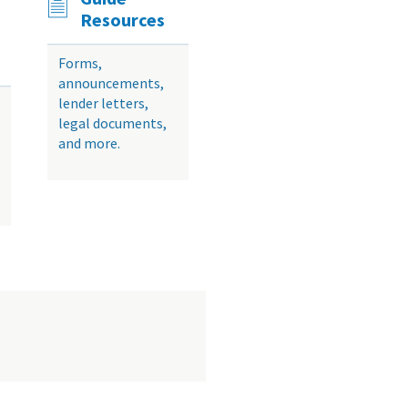
Resources
Forms,
announcements,
lender letters,
legal documents,
and more.