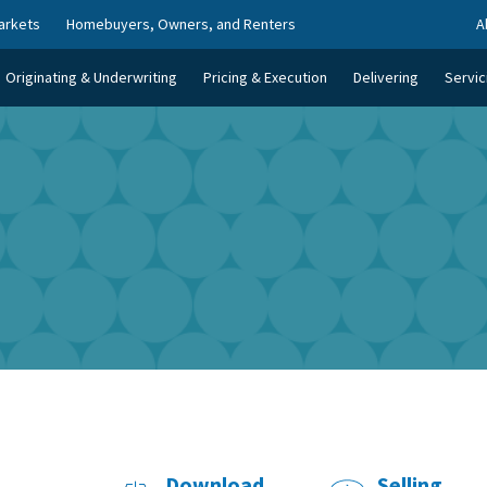
arkets
Homebuyers, Owners, and Renters
A
Originating & Underwriting
Pricing & Execution
Delivering
Servic
Download
Selling