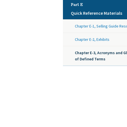
Part E
Quick Reference Materials
Chapter E-1, Selling Guide Re
Chapter E-2, Exhibits
Chapter E-3, Acronyms and G
of Defined Terms