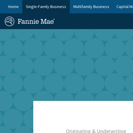
Skip
FM
Home
Single-Family Business
Multifamily Business
Capital M
to
Platform
FM
main
Nav
Homepage
content
Site
Skip to main content
Nav
Originating & Underwriting