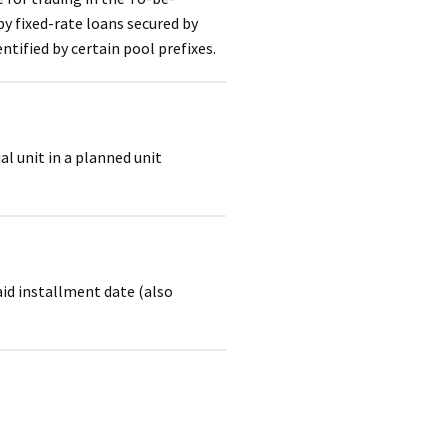
y fixed-rate loans secured by
ntified by certain pool prefixes.
al unit in a planned unit
aid installment date (also