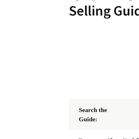
Selling Gui
Search the
Guide: