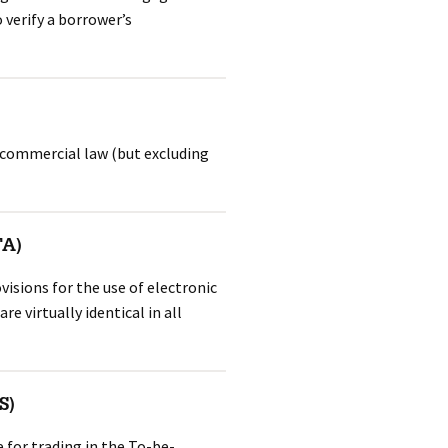
 verify a borrower’s
 commercial law (but excluding
TA)
visions for the use of electronic
e virtually identical in all
S)
 for trading in the To-be-