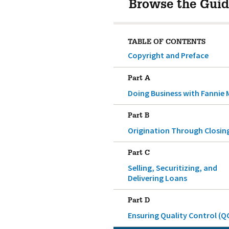
Browse the Guid
TABLE OF CONTENTS
Copyright and Preface
Part A
Doing Business with Fannie 
Part B
Origination Through Closin
Part C
Selling, Securitizing, and
Delivering Loans
Part D
Ensuring Quality Control (Q