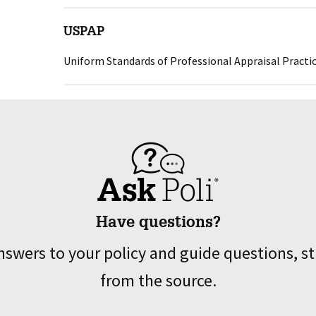
USPAP
Uniform Standards of Professional Appraisal Practi
Have questions?
nswers to your policy and guide questions, st
from the source.