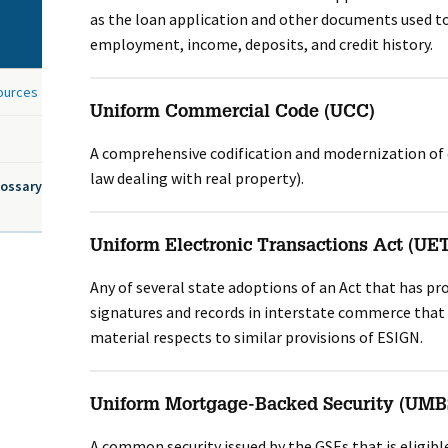
as the loan application and other documents used to
employment, income, deposits, and credit history.
sources
Uniform Commercial Code (UCC)
A comprehensive codification and modernization of
law dealing with real property).
lossary
Uniform Electronic Transactions Act (UE
Any of several state adoptions of an Act that has pro
signatures and records in interstate commerce that ar
material respects to similar provisions of ESIGN.
Uniform Mortgage-Backed Security (UMB
A common security issued by the GSEs that is eligible