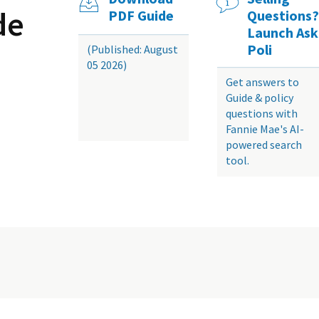
de
PDF Guide
Questions?
Launch Ask
Poli
(Published: August
05 2026)
Get answers to
Guide & policy
questions with
Fannie Mae's AI-
powered search
tool.