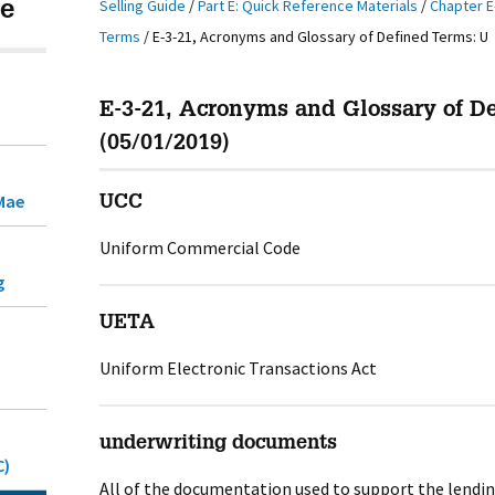
Selling Guide
/
Part E: Quick Reference Materials
/
Chapter E
e
Terms
/
E-3-21, Acronyms and Glossary of Defined Terms: U
E-3-21, Acronyms and Glossary of D
(05/01/2019)
Mae
UCC
Uniform Commercial Code
g
UETA
Uniform Electronic Transactions Act
underwriting documents
C)
All of the documentation used to support the lendi