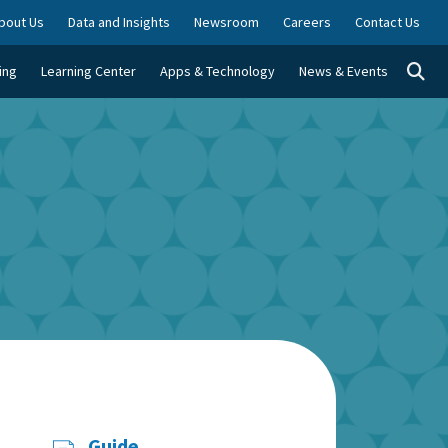
bout Us
Data and Insights
Newsroom
Careers
Contact Us
Togg
ing
Learning Center
Apps & Technology
News & Events
Guide