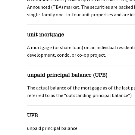
Announced (TBA) market. The securities are backed b
single-family one-to-four unit properties and are ide
unit mortgage
A mortgage (or share loan) on an individual residenti
development, condo, or co-op project.
unpaid principal balance (UPB)
The actual balance of the mortgage as of the last p
referred to as the “outstanding principal balance”).
UPB
unpaid principal balance