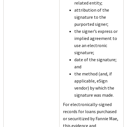
related entity;
attribution of the
signature to the
purported signer;
the signer’s express or
implied agreement to
use an electronic
signature;
date of the signature;
and
the method (and, if
applicable, eSign
vendor) by which the
signature was made.
For electronically-signed
records for loans purchased
or securitized by Fannie Mae,
this evidence and