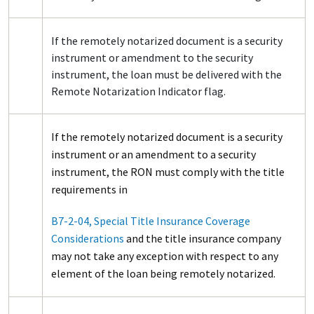
If the remotely notarized document is a security
instrument or amendment to the security
instrument, the loan must be delivered with the
Remote Notarization Indicator flag.
If the remotely notarized document is a security
instrument or an amendment to a security
instrument, the RON must comply with the title
requirements in
B7-2-04, Special Title Insurance Coverage
Considerations
and the title insurance company
may not take any exception with respect to any
element of the loan being remotely notarized.