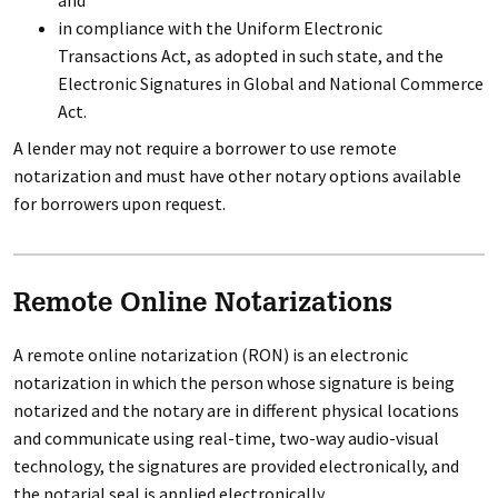
and
in compliance with the Uniform Electronic
Transactions Act, as adopted in such state, and the
Electronic Signatures in Global and National Commerce
Act.
A lender may not require a borrower to use remote
notarization and must have other notary options available
for borrowers upon request.
Remote Online Notarizations
A remote online notarization (RON) is an electronic
notarization in which the person whose signature is being
notarized and the notary are in different physical locations
and communicate using real-time, two-way audio-visual
technology, the signatures are provided electronically, and
the notarial seal is applied electronically.