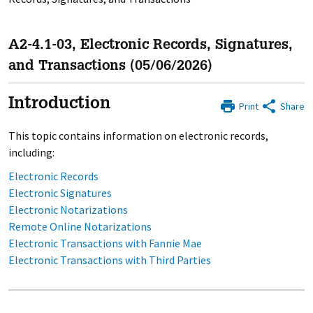
A2-4.1-03, Electronic Records, Signatures,
and Transactions (05/06/2026)
Introduction
Print
Share
This topic contains information on electronic records,
including:
Electronic Records
Electronic Signatures
Electronic Notarizations
Remote Online Notarizations
Electronic Transactions with Fannie Mae
Electronic Transactions with Third Parties