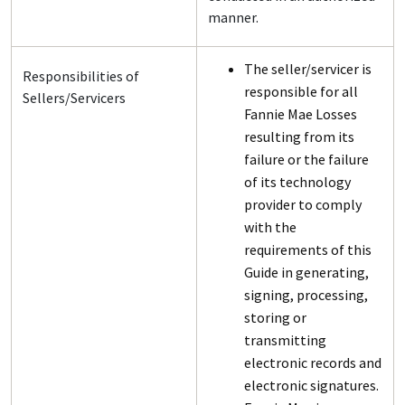
manner.
The seller/servicer is
Responsibilities of
responsible for all
Sellers/Servicers
Fannie Mae Losses
resulting from its
failure or the failure
of its technology
provider to comply
with the
requirements of this
Guide in generating,
signing, processing,
storing or
transmitting
electronic records and
electronic signatures.