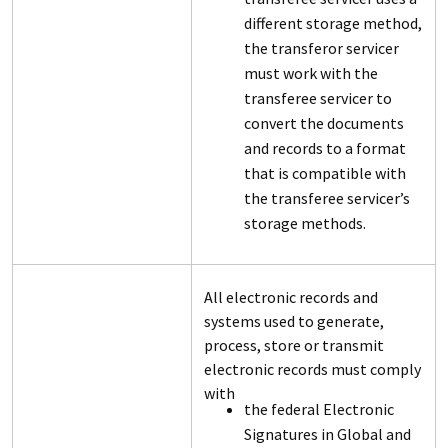
different storage method,
the transferor servicer
must work with the
transferee servicer to
convert the documents
and records to a format
that is compatible with
the transferee servicer’s
storage methods.
All electronic records and
systems used to generate,
process, store or transmit
electronic records must comply
with
the federal Electronic
Signatures in Global and