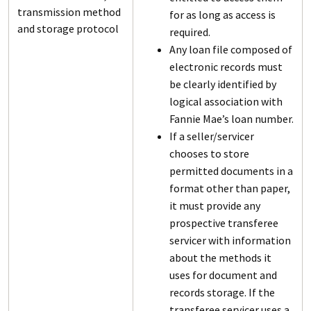
transmission method
for as long as access is
and storage protocol
required.
Any loan file composed of
electronic records must
be clearly identified by
logical association with
Fannie Mae’s loan number.
If a seller/servicer
chooses to store
permitted documents in a
format other than paper,
it must provide any
prospective transferee
servicer with information
about the methods it
uses for document and
records storage. If the
transferee servicer uses a