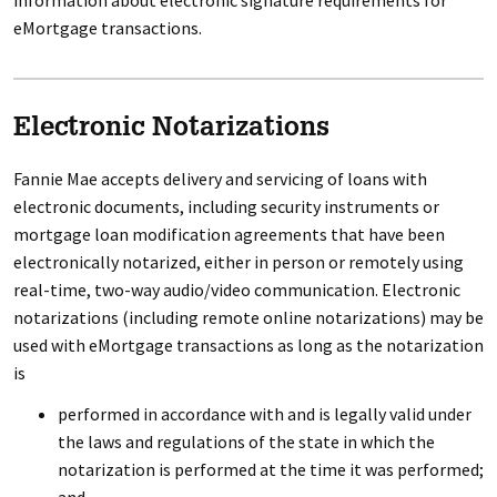
information about electronic signature requirements for
eMortgage transactions.
Electronic Notarizations
Fannie Mae accepts delivery and servicing of loans with
electronic documents, including security instruments or
mortgage loan modification agreements that have been
electronically notarized, either in person or remotely using
real-time, two-way audio/video communication. Electronic
notarizations (including remote online notarizations) may be
used with eMortgage transactions as long as the notarization
is
performed in accordance with and is legally valid under
the laws and regulations of the state in which the
notarization is performed at the time it was performed;