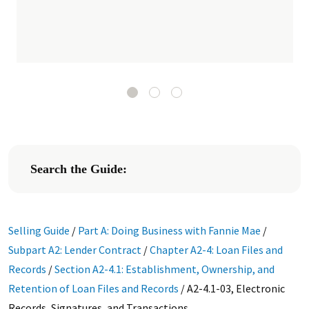
Search the Guide:
Selling Guide
/
Part A: Doing Business with Fannie Mae
/
Subpart A2: Lender Contract
/
Chapter A2-4: Loan Files and
Records
/
Section A2-4.1: Establishment, Ownership, and
Retention of Loan Files and Records
/
A2-4.1-03, Electronic
Records, Signatures, and Transactions