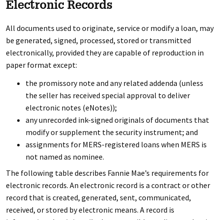
Electronic Records
All documents used to originate, service or modify a loan, may
be generated, signed, processed, stored or transmitted
electronically, provided they are capable of reproduction in
paper format except:
the promissory note and any related addenda (unless
the seller has received special approval to deliver
electronic notes (eNotes));
any unrecorded ink-signed originals of documents that
modify or supplement the security instrument; and
assignments for MERS-registered loans when MERS is
not named as nominee.
The following table describes Fannie Mae’s requirements for
electronic records. An electronic record is a contract or other
record that is created, generated, sent, communicated,
received, or stored by electronic means. A record is