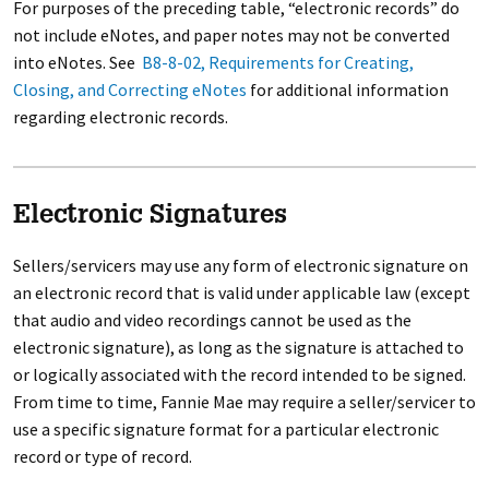
For purposes of the preceding table, “electronic records” do
not include eNotes, and paper notes may not be converted
into eNotes. See
B8-8-02, Requirements for Creating,
Closing, and Correcting eNotes
for additional information
regarding electronic records.
Electronic Signatures
Sellers/servicers may use any form of electronic signature on
an electronic record that is valid under applicable law (except
that audio and video recordings cannot be used as the
electronic signature), as long as the signature is attached to
or logically associated with the record intended to be signed.
From time to time, Fannie Mae may require a seller/servicer to
use a specific signature format for a particular electronic
record or type of record.