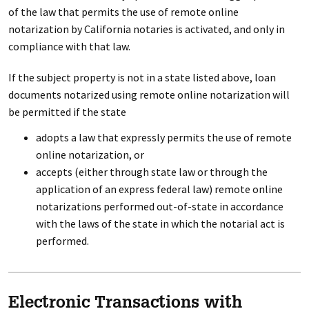
of the law that permits the use of remote online
notarization by California notaries is activated, and only in
compliance with that law.
If the subject property is not in a state listed above, loan
documents notarized using remote online notarization will
be permitted if the state
adopts a law that expressly permits the use of remote
online notarization, or
accepts (either through state law or through the
application of an express federal law) remote online
notarizations performed out-of-state in accordance
with the laws of the state in which the notarial act is
performed.
Electronic Transactions with