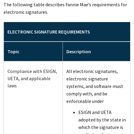
The following table describes Fannie Mae’s requirements for
electronic signatures.
ELECTRONIC SIGNATURE REQUIREMENTS
Topic
Description
Compliance with ESIGN,
All electronic signatures,
UETA, and applicable
electronic signature
laws
systems, and software must
comply with, and be
enforceable under
ESIGN and UETA
adopted by the state in
which the signature is