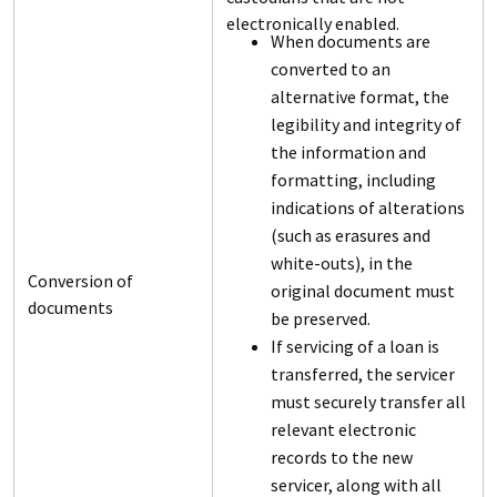
electronically enabled.
When documents are
converted to an
alternative format, the
legibility and integrity of
the information and
formatting, including
indications of alterations
(such as erasures and
white-outs), in the
Conversion of
original document must
documents
be preserved.
If servicing of a loan is
transferred, the servicer
must securely transfer all
relevant electronic
records to the new
servicer, along with all