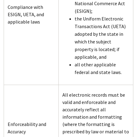
National Commerce Act
Compliance with
(ESIGN);
ESIGN, UETA, and
the Uniform Electronic
applicable laws
Transactions Act (UETA)
adopted by the state in
which the subject
property is located; if
applicable, and
all other applicable
federal and state laws.
All electronic records must be
valid and enforceable and
accurately reflect all
information and formatting
Enforceability and
(where the formatting is
Accuracy
prescribed by law or material to