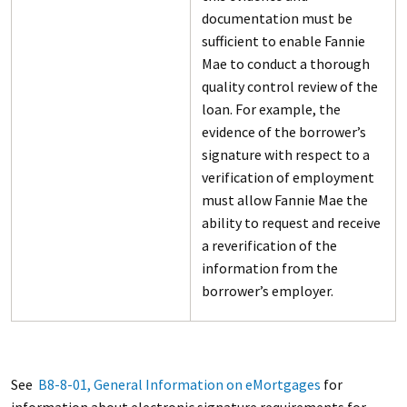
documentation must be
sufficient to enable Fannie
Mae to conduct a thorough
quality control review of the
loan. For example, the
evidence of the borrower’s
signature with respect to a
verification of employment
must allow Fannie Mae the
ability to request and receive
a reverification of the
information from the
borrower’s employer.
See
B8-8-01, General Information on eMortgages
for