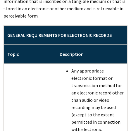
information that is inscribed on a tangible medium or that is
stored in an electronic or other medium and is retrievable in
perceivable form.
GENERAL REQUIREMENTS FOR ELECTRONIC RECORDS
Topic
Description
Any appropriate
electronic format or
transmission method for
an electronic record other
than audio or video
recording may be used
(except to the extent
permitted in connection
with electronic