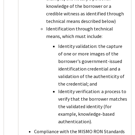
knowledge of the borrower or a
credible witness as identified through
technical means described below)
Identification through technical
means, which must include:
Identity validation: the capture
of one or more images of the
borrower's government-issued
identification credential and a
validation of the authenticity of
the credential; and
Identity verification: a process to
verify that the borrower matches
the validated identity (for
example, knowledge-based
authentication).
Compliance with the MISMO RON Standards