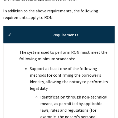
In addition to the above requirements, the following
requirements apply to RON:
✓
Requirements
The system used to perform RON must meet the
following minimum standards:
Support at least one of the following
methods for confirming the borrower's
identity, allowing the notary to perform its
legal duty:
Identification through non-technical
means, as permitted by applicable
laws, rules and regulations (for
example, the notary's personal