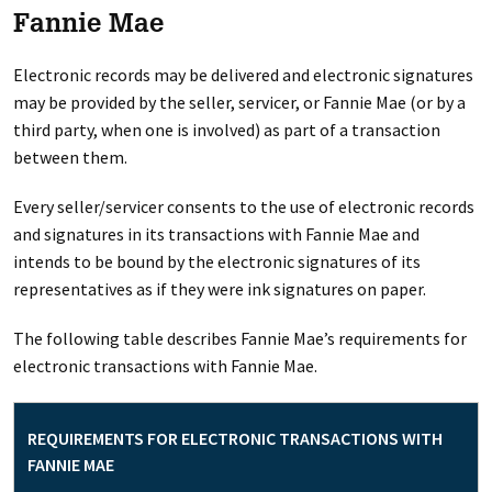
Fannie Mae
Electronic records may be delivered and electronic signatures
may be provided by the seller, servicer, or Fannie Mae (or by a
third party, when one is involved) as part of a transaction
between them.
Every seller/servicer consents to the use of electronic records
and signatures in its transactions with Fannie Mae and
intends to be bound by the electronic signatures of its
representatives as if they were ink signatures on paper.
The following table describes Fannie Mae’s requirements for
electronic transactions with Fannie Mae.
REQUIREMENTS FOR ELECTRONIC TRANSACTIONS WITH
FANNIE MAE