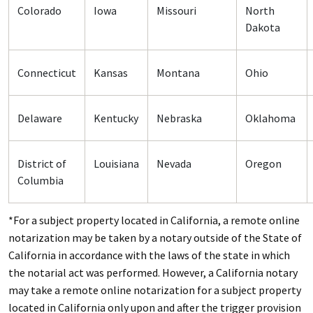
Colorado
Iowa
Missouri
North
Dakota
Connecticut
Kansas
Montana
Ohio
Delaware
Kentucky
Nebraska
Oklahoma
District of
Louisiana
Nevada
Oregon
Columbia
*For a subject property located in California, a remote online
notarization may be taken by a notary outside of the State of
California in accordance with the laws of the state in which
the notarial act was performed. However, a California notary
may take a remote online notarization for a subject property
located in California only upon and after the trigger provision