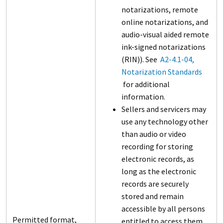
notarizations, remote
online notarizations, and
audio-visual aided remote
ink-signed notarizations
(RIN)). See
A2-4.1-04,
Notarization Standards
for additional
information.
Sellers and servicers may
use any technology other
than audio or video
recording for storing
electronic records, as
long as the electronic
records are securely
stored and remain
accessible by all persons
Permitted format,
entitled to access them