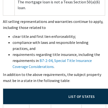
The mortgage loan is not a Texas Section 50(a)(6)
loan.
All selling representations and warranties continue to apply,
including those related to
clear title and first lien enforceability;
compliance with laws and responsible lending
practices, and
requirements regarding title insurance, including the
requirements in
B7-2-04, Special Title Insurance
Coverage Considerations
.
In addition to the above requirements, the subject property
must be in a state in the following table:
LIST OF STATES