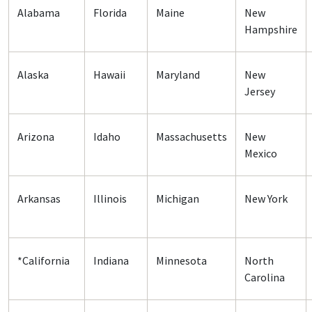
Alabama
Florida
Maine
New
Hampshire
Alaska
Hawaii
Maryland
New
Jersey
Arizona
Idaho
Massachusetts
New
Mexico
Arkansas
Illinois
Michigan
New York
*California
Indiana
Minnesota
North
Carolina