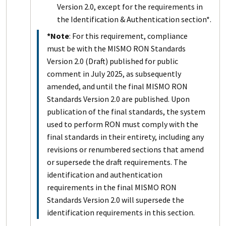
Version 2.0, except for the requirements in
the Identification & Authentication section*.
*Note
: For this requirement, compliance
must be with the MISMO RON Standards
Version 2.0 (Draft) published for public
comment in July 2025, as subsequently
amended, and until the final MISMO RON
Standards Version 2.0 are published. Upon
publication of the final standards, the system
used to perform RON must comply with the
final standards in their entirety, including any
revisions or renumbered sections that amend
or supersede the draft requirements. The
identification and authentication
requirements in the final MISMO RON
Standards Version 2.0 will supersede the
identification requirements in this section.