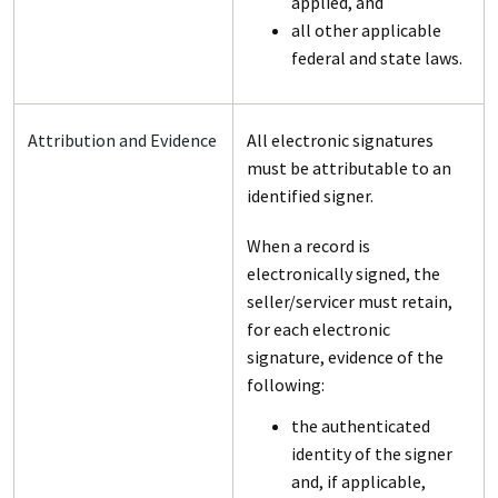
applied, and
all other applicable
federal and state laws.
Attribution and Evidence
All electronic signatures
must be attributable to an
identified signer.
When a record is
electronically signed, the
seller/servicer must retain,
for each electronic
signature, evidence of the
following:
the authenticated
identity of the signer
and, if applicable,