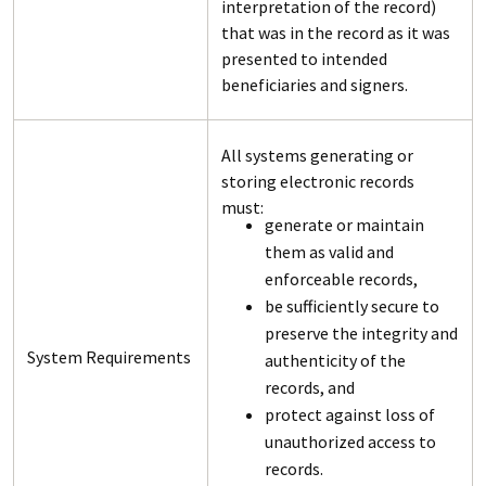
interpretation of the record)
that was in the record as it was
presented to intended
beneficiaries and signers.
All systems generating or
storing electronic records
must:
generate or maintain
them as valid and
enforceable records,
be sufficiently secure to
preserve the integrity and
System Requirements
authenticity of the
records, and
protect against loss of
unauthorized access to
records.