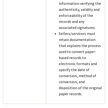
information verifying the
authenticity, validity and
enforceability of the
records and any
associated signatures.
Sellers/servicers must
retain documentation
that explains the process
used to convert paper-
based records to
electronic formats and
specify the date of
conversion, method of
conversion, and
disposition of the original
paper records.