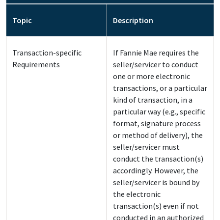
Topic
Description
Transaction-specific
If Fannie Mae requires the
Requirements
seller/servicer to conduct
one or more electronic
transactions, or a particular
kind of transaction, in a
particular way (e.g., specific
format, signature process
or method of delivery), the
seller/servicer must
conduct the transaction(s)
accordingly. However, the
seller/servicer is bound by
the electronic
transaction(s) even if not
conducted in an authorized