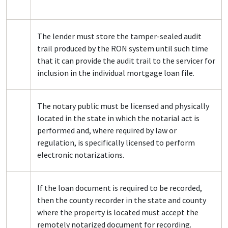
The lender must store the tamper-sealed audit
trail produced by the RON system until such time
that it can provide the audit trail to the servicer for
inclusion in the individual mortgage loan file.
The notary public must be licensed and physically
located in the state in which the notarial act is
performed and, where required by law or
regulation, is specifically licensed to perform
electronic notarizations.
If the loan document is required to be recorded,
then the county recorder in the state and county
where the property is located must accept the
remotely notarized document for recording.