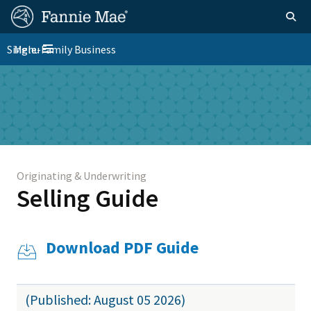
Skip
FM
Homepage
Togg
to
Site
main
FM
Single-Family Business
Menu
Nav
Toggle navigation
content
Platform
Skip to main content
Nav
Originating & Underwriting
Selling Guide
Download PDF Guide
(Published: August 05 2026)