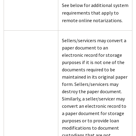
See below for additional system
requirements that apply to
remote online notarizations.
Sellers/servicers may convert a
paper document to an
electronic record for storage
purposes if it is not one of the
documents required to be
maintained in its original paper
form. Sellers/servicers may
destroy the paper document.
Similarly, a seller/servicer may
convert an electronic record to
a paper document for storage
purposes or to provide loan
modifications to document
custodians that are not