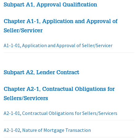
Subpart A1, Approval Qualification
Chapter A1-1, Application and Approval of
Seller/Servicer
A1-1-01, Application and Approval of Seller/Servicer
Subpart A2, Lender Contract
Chapter A2-1, Contractual Obligations for
Sellers/Servicers
A2-1-01, Contractual Obligations for Sellers/Servicers
A2-1-02, Nature of Mortgage Transaction