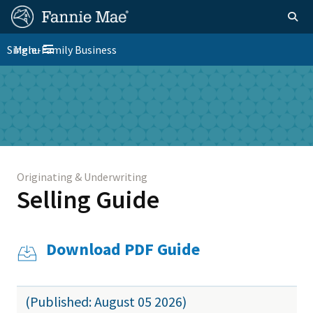
Skip
FM
Homepage
Togg
to
Site
main
FM
Single-Family Business
Menu
Nav
Toggle navigation
content
Platform
Skip to main content
Nav
Originating & Underwriting
Selling Guide
Download PDF Guide
(Published: August 05 2026)