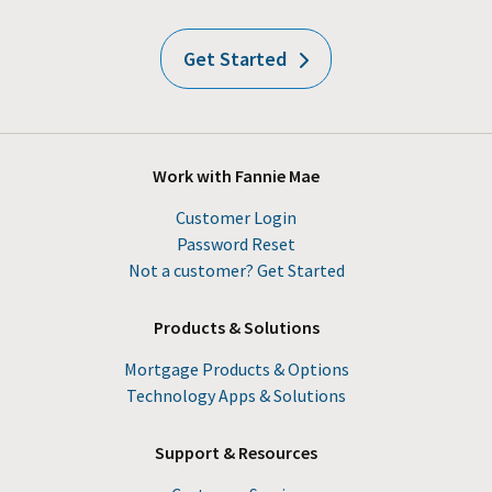
Get Started
Work with Fannie Mae
Customer Login
Password Reset
Not a customer? Get Started
Products & Solutions
Mortgage Products & Options
Technology Apps & Solutions
Support & Resources