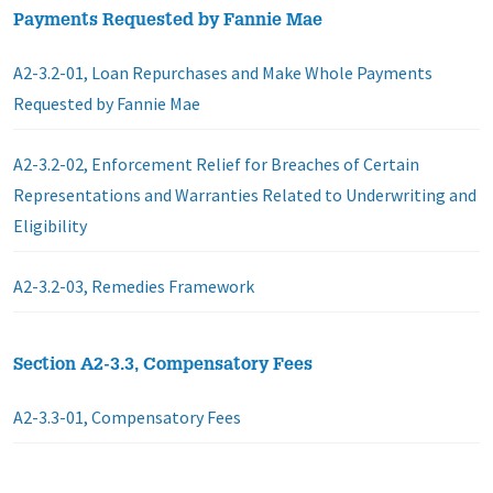
Payments Requested by Fannie Mae
A2-3.2-01, Loan Repurchases and Make Whole Payments
Requested by Fannie Mae
A2-3.2-02, Enforcement Relief for Breaches of Certain
Representations and Warranties Related to Underwriting and
Eligibility
A2-3.2-03, Remedies Framework
Section A2-3.3, Compensatory Fees
A2-3.3-01, Compensatory Fees