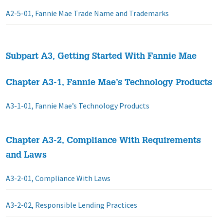
A2-5-01, Fannie Mae Trade Name and Trademarks
Subpart A3, Getting Started With Fannie Mae
Chapter A3-1, Fannie Mae’s Technology Products
A3-1-01, Fannie Mae’s Technology Products
Chapter A3-2, Compliance With Requirements
and Laws
A3-2-01, Compliance With Laws
A3-2-02, Responsible Lending Practices