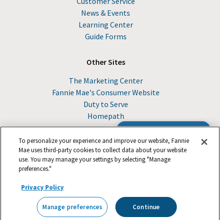
Customer Service
News & Events
Learning Center
Guide Forms
Other Sites
The Marketing Center
Fannie Mae's Consumer Website
Duty to Serve
Homepath
Browse the Guide
To personalize your experience and improve our website, Fannie
Mae uses third-party cookies to collect data about your website
use. You may manage your settings by selecting "Manage
© 2026 Fannie Mae
preferences."
Privacy Policy
Suppliers
Legal
Footer
Careers
Privacy
Manage preferences
Continue
Contact Us
Manage preferences