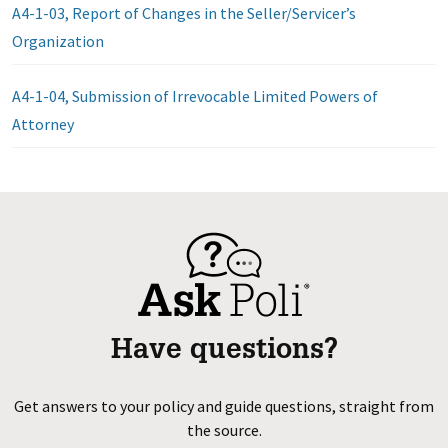
A4-1-03, Report of Changes in the Seller/Servicer’s
Organization
A4-1-04, Submission of Irrevocable Limited Powers of
Attorney
Have questions?
Get answers to your policy and guide questions, straight from
the source.