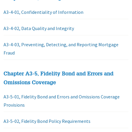
A3-4-01, Confidentiality of Information
A3-4-02, Data Quality and Integrity
A3-4-03, Preventing, Detecting, and Reporting Mortgage
Fraud
Chapter A3-5, Fidelity Bond and Errors and
Omissions Coverage
A3-5-01, Fidelity Bond and Errors and Omissions Coverage
Provisions
A3-5-02, Fidelity Bond Policy Requirements