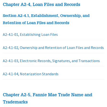
Chapter A2-4, Loan Files and Records
Section A2-4.1, Establishment, Ownership, and
Retention of Loan Files and Records
A2-4.1-01, Establishing Loan Files
A2-4.1-02, Ownership and Retention of Loan Files and Records
A2-4.1-03, Electronic Records, Signatures, and Transactions
A2-4.1-04, Notarization Standards
Chapter A2-5, Fannie Mae Trade Name and
Trademarks