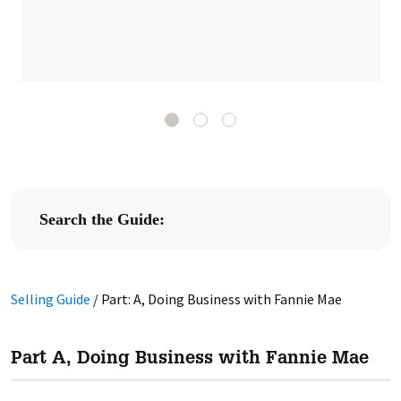
Search the Guide:
Selling Guide
/
Part: A, Doing Business with Fannie Mae
Part A, Doing Business with Fannie Mae