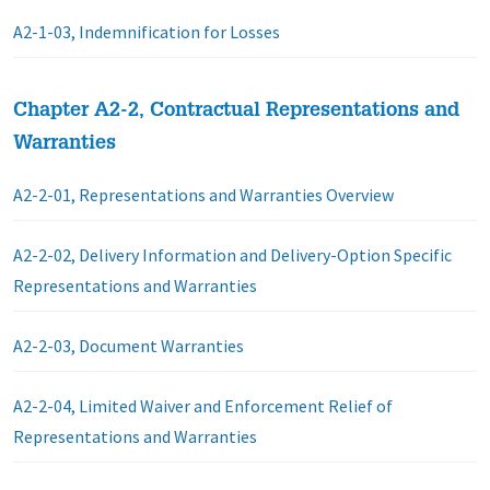
A2-1-03, Indemnification for Losses
Chapter A2-2, Contractual Representations and
Warranties
A2-2-01, Representations and Warranties Overview
A2-2-02, Delivery Information and Delivery-Option Specific
Representations and Warranties
A2-2-03, Document Warranties
A2-2-04, Limited Waiver and Enforcement Relief of
Representations and Warranties