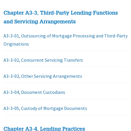
Chapter A3-3, Third-Party Lending Functions
and Servicing Arrangements
A3-3-01, Outsourcing of Mortgage Processing and Third-Party
Originations
A3-3-02, Concurrent Servicing Transfers
A3-3-03, Other Servicing Arrangements
A3-3-04, Document Custodians
A3-3-05, Custody of Mortgage Documents
Chapter A3-4, Lending Practices