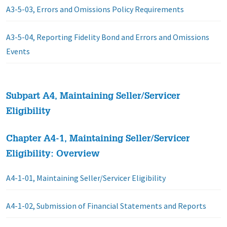
A3-5-03, Errors and Omissions Policy Requirements
A3-5-04, Reporting Fidelity Bond and Errors and Omissions
Events
Subpart A4, Maintaining Seller/Servicer
Eligibility
Chapter A4-1, Maintaining Seller/Servicer
Eligibility: Overview
A4-1-01, Maintaining Seller/Servicer Eligibility
A4-1-02, Submission of Financial Statements and Reports