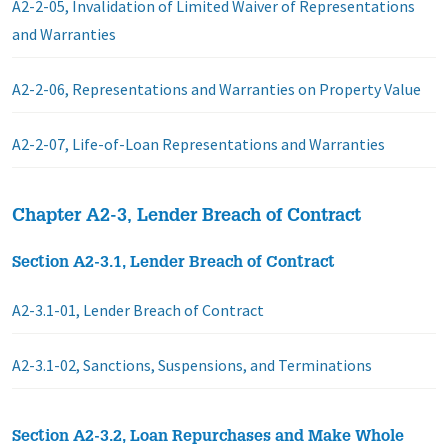
A2-2-05, Invalidation of Limited Waiver of Representations
and Warranties
A2-2-06, Representations and Warranties on Property Value
A2-2-07, Life-of-Loan Representations and Warranties
Chapter A2-3, Lender Breach of Contract
Section A2-3.1, Lender Breach of Contract
A2-3.1-01, Lender Breach of Contract
A2-3.1-02, Sanctions, Suspensions, and Terminations
Section A2-3.2, Loan Repurchases and Make Whole