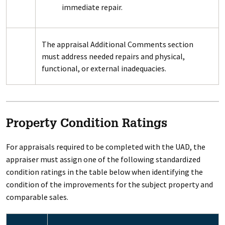
immediate repair.
The appraisal Additional Comments section
must address needed repairs and physical,
functional, or external inadequacies.
Property Condition Ratings
For appraisals required to be completed with the UAD, the
appraiser must assign one of the following standardized
condition ratings in the table below when identifying the
condition of the improvements for the subject property and
comparable sales.