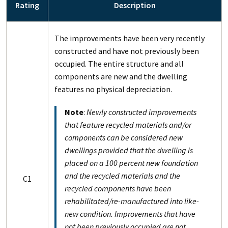
Rating
Description
The improvements have been very recently
constructed and have not previously been
occupied. The entire structure and all
components are new and the dwelling
features no physical depreciation.
Note
:
Newly constructed improvements
that feature recycled materials and/or
components can be considered new
dwellings provided that the dwelling is
placed on a 100 percent new foundation
and the recycled materials and the
C1
recycled components have been
rehabilitated/re-manufactured into like-
new condition. Improvements that have
not been previously occupied are not