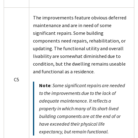
The improvements feature obvious deferred
maintenance and are in need of some
significant repairs. Some building
components need repairs, rehabilitation, or
updating. The functional utility and overall
livability are somewhat diminished due to
condition, but the dwelling remains useable
and functional as a residence.
C5
Note
:
Some significant repairs are needed
to the improvements due to the lack of
adequate maintenance. It reflects a
property in which many of its short-lived
building components are at the end of or
have exceeded their physical life
expectancy, but remain functional.