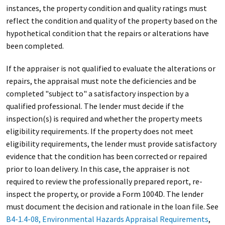
instances, the property condition and quality ratings must
reflect the condition and quality of the property based on the
hypothetical condition that the repairs or alterations have
been completed.
If the appraiser is not qualified to evaluate the alterations or
repairs, the appraisal must note the deficiencies and be
completed "subject to" a satisfactory inspection by a
qualified professional. The lender must decide if the
inspection(s) is required and whether the property meets
eligibility requirements. If the property does not meet
eligibility requirements, the lender must provide satisfactory
evidence that the condition has been corrected or repaired
prior to loan delivery. In this case, the appraiser is not
required to review the professionally prepared report, re-
inspect the property, or provide a Form 1004D. The lender
must document the decision and rationale in the loan file. See
B4-1.4-08, Environmental Hazards Appraisal Requirements
,