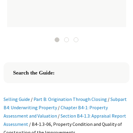
Search the Guide:
Selling Guide
/
Part B: Origination Through Closing
/
Subpart
B4: Underwriting Property
/
Chapter B4-1: Property
Assessment and Valuation
/
Section B4-1.3: Appraisal Report
Assessment
/
B4-1.3-06, Property Condition and Quality of
Construction of the Improvements