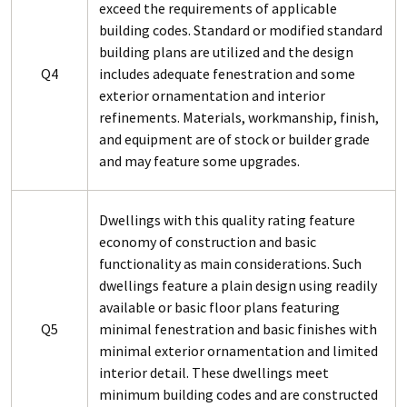
exceed the requirements of applicable
building codes. Standard or modified standard
building plans are utilized and the design
Q4
includes adequate fenestration and some
exterior ornamentation and interior
refinements. Materials, workmanship, finish,
and equipment are of stock or builder grade
and may feature some upgrades.
Dwellings with this quality rating feature
economy of construction and basic
functionality as main considerations. Such
dwellings feature a plain design using readily
available or basic floor plans featuring
Q5
minimal fenestration and basic finishes with
minimal exterior ornamentation and limited
interior detail. These dwellings meet
minimum building codes and are constructed