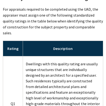
For appraisals required to be completed using the UAD, the
appraiser must assign one of the following standardized
quality ratings in the table below when identifying the quality
of construction for the subject property and comparable
sales.
Rating
Description
Dwellings with this quality rating are usually
unique structures that are individually
designed by an architect for a specified user.
Such residences typically are constructed
from detailed architectural plans and
specifications and feature an exceptionally
high level of workmanship and exceptionally
Q1
high-grade materials throughout the interior