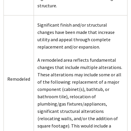
structure.
Significant finish and/or structural
changes have been made that increase
utility and appeal through complete
replacement and/or expansion.
A remodeled area reflects fundamental
changes that include multiple alterations.
These alterations may include some or all
Remodeled
of the following: replacement of a major
component (cabinet(s), bathtub, or
bathroom tile), relocation of
plumbing/gas fixtures/appliances,
significant structural alterations
(relocating walls, and/or the addition of
square footage). This would include a