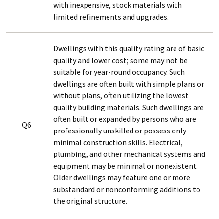
with inexpensive, stock materials with
limited refinements and upgrades.
Dwellings with this quality rating are of basic
quality and lower cost; some may not be
suitable for year-round occupancy. Such
dwellings are often built with simple plans or
without plans, often utilizing the lowest
quality building materials. Such dwellings are
often built or expanded by persons who are
Q6
professionally unskilled or possess only
minimal construction skills. Electrical,
plumbing, and other mechanical systems and
equipment may be minimal or nonexistent.
Older dwellings may feature one or more
substandard or nonconforming additions to
the original structure.