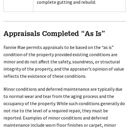
complete gutting and rebuild.
Appraisals Completed “As Is”
Fannie Mae permits appraisals to be based on the “as is”
condition of the property provided existing conditions are
minor and do not affect the safety, soundness, or structural
integrity of the property, and the appraiser’s opinion of value
reflects the existence of these conditions.
Minor conditions and deferred maintenance are typically due
to normal wear and tear from the aging process and the
occupancy of the property. While such conditions generally do
not rise to the level of a required repair, they must be
reported. Examples of minor conditions and deferred
maintenance include worn floor finishes or carpet, minor