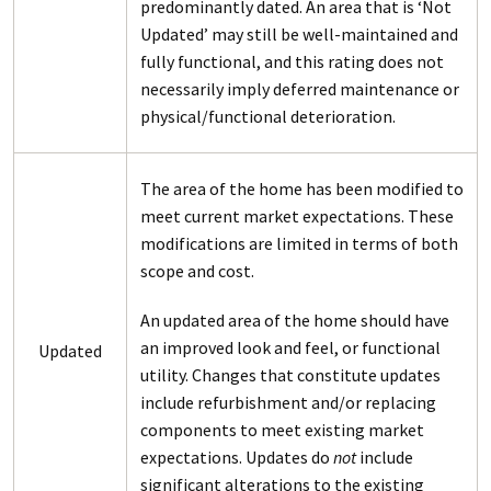
predominantly dated. An area that is ‘Not
Updated’ may still be well-maintained and
fully functional, and this rating does not
necessarily imply deferred maintenance or
physical/functional deterioration.
The area of the home has been modified to
meet current market expectations. These
modifications are limited in terms of both
scope and cost.
An updated area of the home should have
an improved look and feel, or functional
Updated
utility. Changes that constitute updates
include refurbishment and/or replacing
components to meet existing market
expectations. Updates do
not
include
significant alterations to the existing