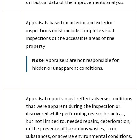
on factual data of the improvements analysis.
Appraisals based on interior and exterior
inspections must include complete visual
inspections of the accessible areas of the
property.
Note
: Appraisers are not responsible for
hidden or unapparent conditions.
Appraisal reports must reflect adverse conditions
that were apparent during the inspection or
discovered while performing research, such as,
but not limited to, needed repairs, deterioration,
or the presence of hazardous wastes, toxic
substances, or adverse environmental conditions.