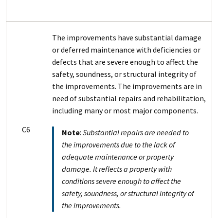
The improvements have substantial damage
or deferred maintenance with deficiencies or
defects that are severe enough to affect the
safety, soundness, or structural integrity of
the improvements. The improvements are in
need of substantial repairs and rehabilitation,
including many or most major components.
C6
Note
:
Substantial repairs are needed to
the improvements due to the lack of
adequate maintenance or property
damage. It reflects a property with
conditions severe enough to affect the
safety, soundness, or structural integrity of
the improvements.