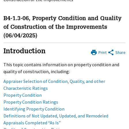
B4-1.3-06, Property Condition and Quality
of Construction of the Improvements
(06/04/2025)
Introduction
Print
Share
This topic contains information on property condition and
quality of construction, including:
Appraiser Selection of Condition, Quality, and other
Characteristic Ratings
Property Condition
Property Condition Ratings
Identifying Property Condition
Definitions of Not Updated, Updated, and Remodeled
Appraisals Completed “As Is”