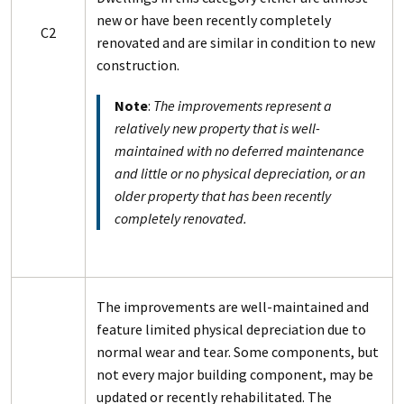
new or have been recently completely
C2
renovated and are similar in condition to new
construction.
Note
:
The improvements represent a
relatively new property that is well-
maintained with no deferred maintenance
and little or no physical depreciation, or an
older property that has been recently
completely renovated.
The improvements are well-maintained and
feature limited physical depreciation due to
normal wear and tear. Some components, but
not every major building component, may be
updated or recently rehabilitated. The