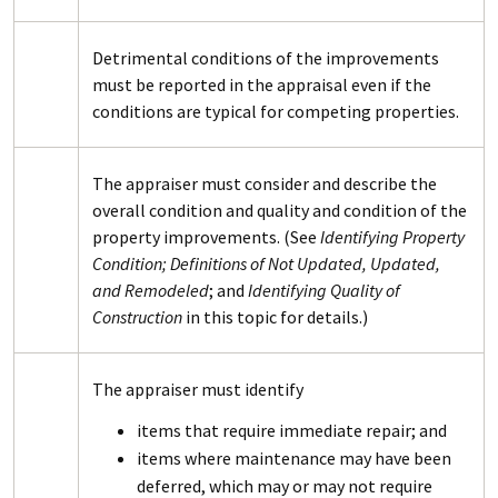
Detrimental conditions of the improvements
must be reported in the appraisal even if the
conditions are typical for competing properties.
The appraiser must consider and describe the
overall condition and quality and condition of the
property improvements. (See
Identifying Property
Condition; Definitions of Not Updated, Updated,
and Remodeled
; and
Identifying Quality of
Construction
in this topic for details.)
The appraiser must identify
items that require immediate repair; and
items where maintenance may have been
deferred, which may or may not require