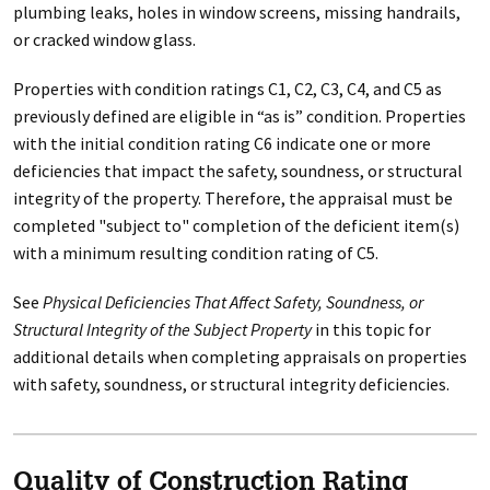
plumbing leaks, holes in window screens, missing handrails,
or cracked window glass.
Properties with condition ratings C1, C2, C3, C4, and C5 as
previously defined are eligible in “as is” condition. Properties
with the initial condition rating C6 indicate one or more
deficiencies that impact the safety, soundness, or structural
integrity of the property. Therefore, the appraisal must be
completed "subject to" completion of the deficient item(s)
with a minimum resulting condition rating of C5.
See
Physical Deficiencies That Affect Safety, Soundness, or
Structural Integrity of the Subject Property
in this topic for
additional details when completing appraisals on properties
with safety, soundness, or structural integrity deficiencies.
Quality of Construction Rating