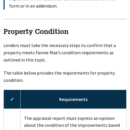
form or in an addendum.
Property Condition
Lenders must take the necessary steps to confirm that a
property meets Fannie Mae’s condition requirements as
outlined in this topic.
The table below provides the requirements for property
condition.
✓
Requirements
The appraisal report must express an opinion
about the condition of the improvements based