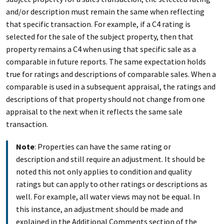
and/or description must remain the same when reflecting
that specific transaction. For example, if a C4 rating is
selected for the sale of the subject property, then that
property remains a C4 when using that specific sale as a
comparable in future reports. The same expectation holds
true for ratings and descriptions of comparable sales. When a
comparable is used in a subsequent appraisal, the ratings and
descriptions of that property should not change from one
appraisal to the next when it reflects the same sale
transaction.
Note
: Properties can have the same rating or
description and still require an adjustment. It should be
noted this not only applies to condition and quality
ratings but can apply to other ratings or descriptions as
well. For example, all water views may not be equal. In
this instance, an adjustment should be made and
explained in the Additional Comments section of the