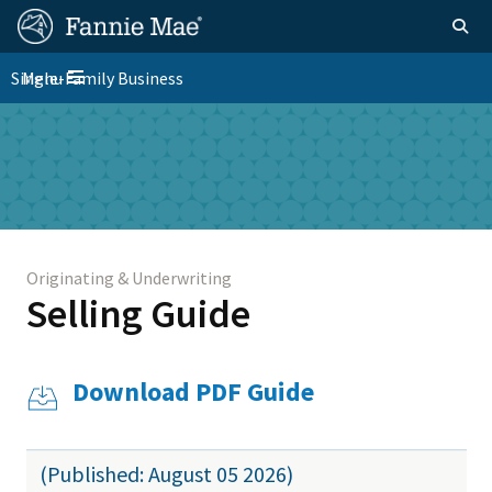
Skip
FM
Homepage
Togg
to
Site
main
FM
Single-Family Business
Menu
Nav
Toggle navigation
content
Platform
Skip to main content
Nav
Originating & Underwriting
Selling Guide
Download PDF Guide
(Published: August 05 2026)