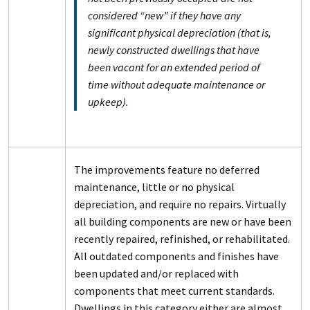
considered “new” if they have any
significant physical depreciation (that is,
newly constructed dwellings that have
been vacant for an extended period of
time without adequate maintenance or
upkeep).
The improvements feature no deferred
maintenance, little or no physical
depreciation, and require no repairs. Virtually
all building components are new or have been
recently repaired, refinished, or rehabilitated.
All outdated components and finishes have
been updated and/or replaced with
components that meet current standards.
Dwellings in this category either are almost