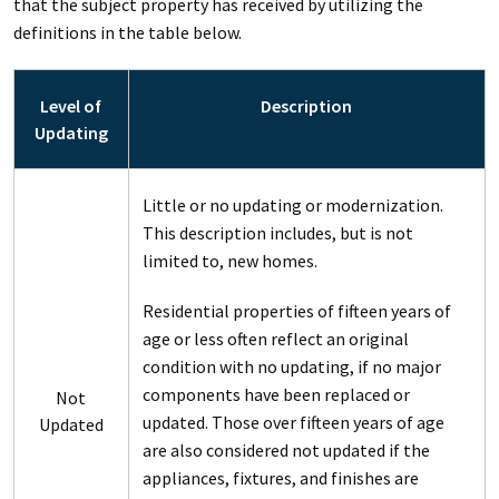
that the subject property has received by utilizing the
definitions in the table below.
Level of
Description
Updating
Little or no updating or modernization.
This description includes, but is not
limited to, new homes.
Residential properties of fifteen years of
age or less often reflect an original
condition with no updating, if no major
components have been replaced or
Not
updated. Those over fifteen years of age
Updated
are also considered not updated if the
appliances, fixtures, and finishes are