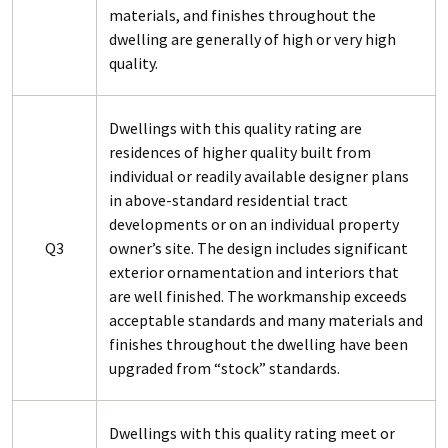
materials, and finishes throughout the
dwelling are generally of high or very high
quality.
Dwellings with this quality rating are
residences of higher quality built from
individual or readily available designer plans
in above-standard residential tract
developments or on an individual property
Q3
owner’s site. The design includes significant
exterior ornamentation and interiors that
are well finished. The workmanship exceeds
acceptable standards and many materials and
finishes throughout the dwelling have been
upgraded from “stock” standards.
Dwellings with this quality rating meet or