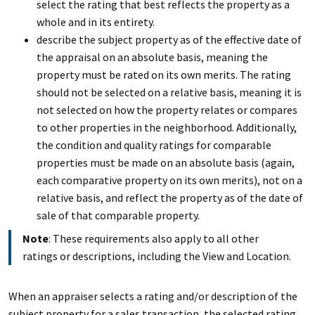
select the rating that best reflects the property as a
whole and in its entirety.
describe the subject property as of the effective date of
the appraisal on an absolute basis, meaning the
property must be rated on its own merits. The rating
should not be selected on a relative basis, meaning it is
not selected on how the property relates or compares
to other properties in the neighborhood. Additionally,
the condition and quality ratings for comparable
properties must be made on an absolute basis (again,
each comparative property on its own merits), not on a
relative basis, and reflect the property as of the date of
sale of that comparable property.
Note
: These requirements also apply to all other
ratings or descriptions, including the View and Location.
When an appraiser selects a rating and/or description of the
subject property for a sales transaction, the selected rating