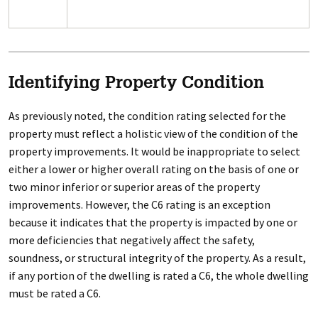
Identifying Property Condition
As previously noted, the condition rating selected for the
property must reflect a holistic view of the condition of the
property improvements. It would be inappropriate to select
either a lower or higher overall rating on the basis of one or
two minor inferior or superior areas of the property
improvements. However, the C6 rating is an exception
because it indicates that the property is impacted by one or
more deficiencies that negatively affect the safety,
soundness, or structural integrity of the property. As a result,
if any portion of the dwelling is rated a C6, the whole dwelling
must be rated a C6.