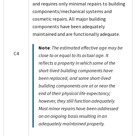
and requires only minimal repairs to building
components/mechanical systems and
cosmetic repairs. All major building
components have been adequately
maintained and are functionally adequate.
Note
:
The estimated effective age may be
C4
close to or equal to its actual age. It
reflects a property in which some of the
short-lived building components have
been replaced, and some short-lived
building components are at or near the
end of their physical life expectancy;
however, they still function adequately.
Most minor repairs have been addressed
on an ongoing basis resulting in an
adequately maintained property.