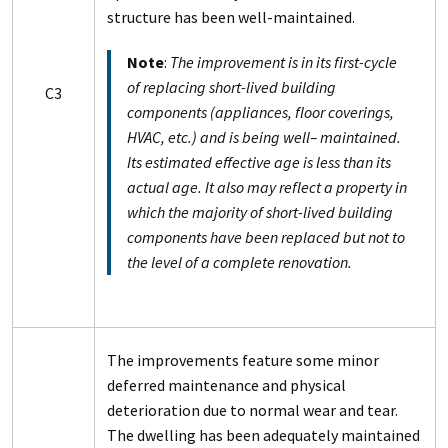
structure has been well-maintained.
Note
:
The improvement is in its first-cycle
of replacing short-lived building
C3
components (appliances, floor coverings,
HVAC, etc.) and is being well– maintained.
Its estimated effective age is less than its
actual age. It also may reflect a property in
which the majority of short-lived building
components have been replaced but not to
the level of a complete renovation.
The improvements feature some minor
deferred maintenance and physical
deterioration due to normal wear and tear.
The dwelling has been adequately maintained