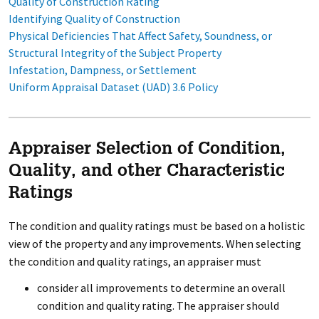
Quality of Construction Rating
Identifying Quality of Construction
Physical Deficiencies That Affect Safety, Soundness, or
Structural Integrity of the Subject Property
Infestation, Dampness, or Settlement
Uniform Appraisal Dataset (UAD) 3.6 Policy
Appraiser Selection of Condition,
Quality, and other Characteristic
Ratings
The condition and quality ratings must be based on a holistic
view of the property and any improvements. When selecting
the condition and quality ratings, an appraiser must
consider all improvements to determine an overall
condition and quality rating. The appraiser should