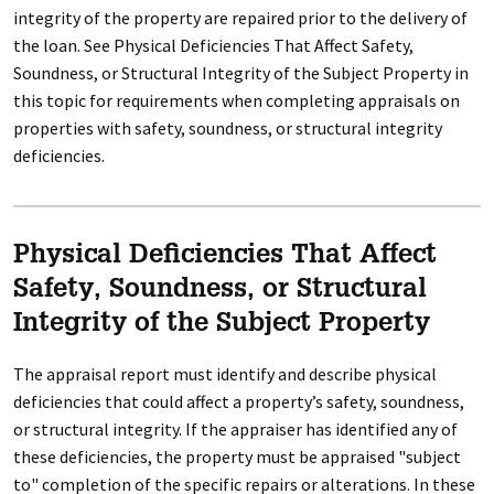
integrity of the property are repaired prior to the delivery of
the loan. See Physical Deficiencies That Affect Safety,
Soundness, or Structural Integrity of the Subject Property in
this topic for requirements when completing appraisals on
properties with safety, soundness, or structural integrity
deficiencies.
Physical Deficiencies That Affect
Safety, Soundness, or Structural
Integrity of the Subject Property
The appraisal report must identify and describe physical
deficiencies that could affect a property’s safety, soundness,
or structural integrity. If the appraiser has identified any of
these deficiencies, the property must be appraised "subject
to" completion of the specific repairs or alterations. In these