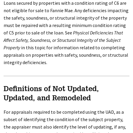
Loans secured by properties with a condition rating of C6 are
not eligible for sale to Fannie Mae. Any deficiencies impacting
the safety, soundness, or structural integrity of the property
must be repaired with a resulting minimum condition rating
of C5 prior to sale of the loan. See
Physical Deficiencies That
Affect Safety, Soundness, or Structural Integrity of the Subject
Property
in this topic for information related to completing
appraisals on properties with safety, soundness, or structural
integrity deficiencies.
Definitions of Not Updated,
Updated, and Remodeled
For appraisals required to be completed using the UAD, as a
subset of identifying the condition of the subject property,
the appraiser must also identify the level of updating, if any,