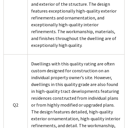
and exterior of the structure. The design
features exceptionally high-quality exterior
refinements and ornamentation, and
exceptionally high-quality interior
refinements. The workmanship, materials,
and finishes throughout the dwelling are of
exceptionally high quality.
Dwellings with this quality rating are often
custom designed for construction on an
individual property owner’s site. However,
dwellings in this quality grade are also found
in high-quality tract developments featuring
residences constructed from individual plans
Q2
or from highly modified or upgraded plans.
The design features detailed, high-quality
exterior ornamentation, high-quality interior
refinements, and detail. The workmanship,