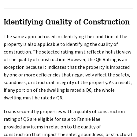
Identifying Quality of Construction
The same approach used in identifying the condition of the
property is also applicable to identifying the quality of
construction. The selected rating must reflect a holistic view
of the quality of construction. However, the Q6 Rating is an
exception because it indicates that the property is impacted
by one or more deficiencies that negatively affect the safety,
soundness, or structural integrity of the property. As a result,
if any portion of the dwelling is rated a Q6, the whole
dwelling must be rated a Q6.
Loans secured by properties with a quality of construction
rating of Q6 are eligible for sale to Fannie Mae
provided any items in relation to the quality of
construction that impact the safety, soundness, or structural