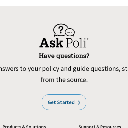
Have questions?
nswers to your policy and guide questions, st
from the source.
Get Started
Products & Solutions
Support & Resources