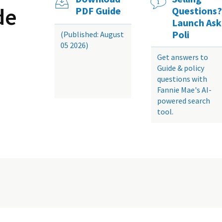
de
PDF Guide
Questions?
Launch Ask
Poli
(Published: August
05 2026)
Get answers to
Guide & policy
questions with
Fannie Mae's AI-
powered search
tool.