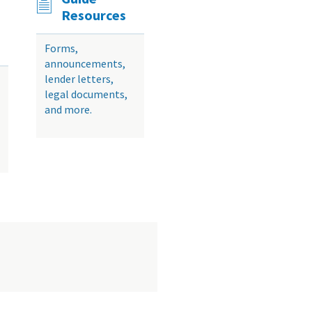
Resources
Forms,
announcements,
lender letters,
legal documents,
and more.