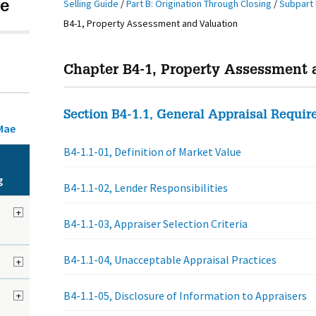
Selling Guide
/
Part B: Origination Through Closing
/
Subpart 
e
B4-1, Property Assessment and Valuation
Chapter B4-1, Property Assessment 
Section B4-1.1, General Appraisal Requi
Mae
B4-1.1-01, Definition of Market Value
g
B4-1.1-02, Lender Responsibilities
+
B4-1.1-03, Appraiser Selection Criteria
B4-1.1-04, Unacceptable Appraisal Practices
+
B4-1.1-05, Disclosure of Information to Appraisers
+