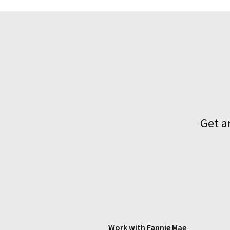
Get a
Work with Fannie Mae