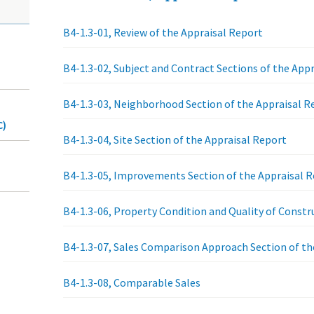
B4-1.3-01, Review of the Appraisal Report
B4-1.3-02, Subject and Contract Sections of the App
B4-1.3-03, Neighborhood Section of the Appraisal R
C)
B4-1.3-04, Site Section of the Appraisal Report
B4-1.3-05, Improvements Section of the Appraisal 
B4-1.3-06, Property Condition and Quality of Const
B4-1.3-07, Sales Comparison Approach Section of th
B4-1.3-08, Comparable Sales