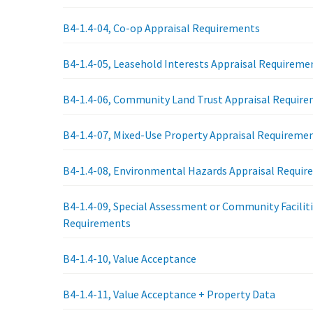
B4-1.4-04, Co-op Appraisal Requirements
B4-1.4-05, Leasehold Interests Appraisal Requireme
B4-1.4-06, Community Land Trust Appraisal Requir
B4-1.4-07, Mixed-Use Property Appraisal Requireme
B4-1.4-08, Environmental Hazards Appraisal Requi
B4-1.4-09, Special Assessment or Community Faciliti
Requirements
B4-1.4-10, Value Acceptance
B4-1.4-11, Value Acceptance + Property Data