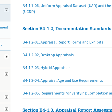
B4-1.1-06, Uniform Appraisal Dataset (UAD) and the
-
(UCDP)
sment
Section B4-1.2, Documentation Standards
B4-1.2-01, Appraisal Report Forms and Exhibits
ds
B4-1.2-02, Desktop Appraisals
d
+
B4-1.2-03, Hybrid Appraisals
+
B4-1.2-04, Appraisal Age and Use Requirements
B4-1.2-05, Requirements for Verifying Completion
+
+
Section B4-1.3, Appraisal Report Assess