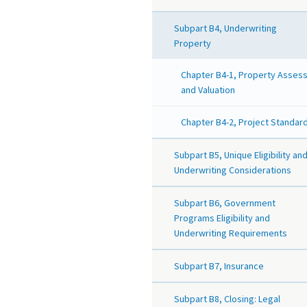
Subpart B4, Underwriting
Property
Chapter B4-1, Property Asses
and Valuation
Chapter B4-2, Project Standar
Subpart B5, Unique Eligibility an
Underwriting Considerations
Subpart B6, Government
Programs Eligibility and
Underwriting Requirements
Subpart B7, Insurance
Subpart B8, Closing: Legal