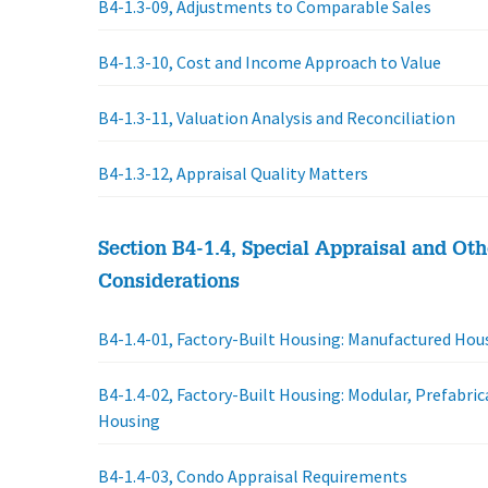
B4-1.3-09, Adjustments to Comparable Sales
B4-1.3-10, Cost and Income Approach to Value
B4-1.3-11, Valuation Analysis and Reconciliation
B4-1.3-12, Appraisal Quality Matters
Section B4-1.4, Special Appraisal and Oth
Considerations
B4-1.4-01, Factory-Built Housing: Manufactured Hou
B4-1.4-02, Factory-Built Housing: Modular, Prefabric
Housing
B4-1.4-03, Condo Appraisal Requirements