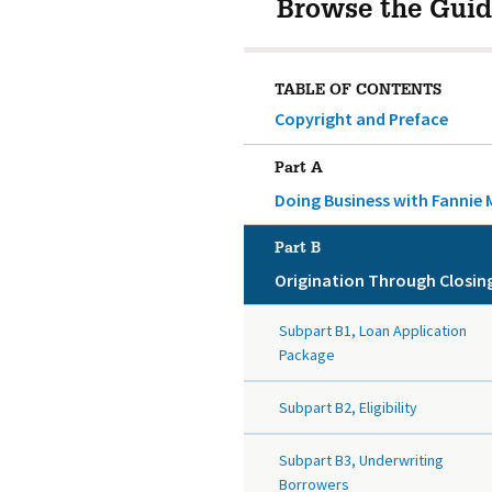
Browse the Guid
TABLE OF CONTENTS
Copyright and Preface
Part A
Doing Business with Fannie 
Part B
Origination Through Closin
Subpart B1, Loan Application
Package
Subpart B2, Eligibility
Subpart B3, Underwriting
Borrowers