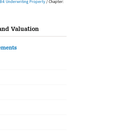
B4: Underwriting Property
/
Chapter:
and Valuation
rements