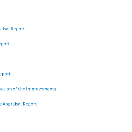
raisal Report
eport
Report
ruction of the Improvements
e Appraisal Report