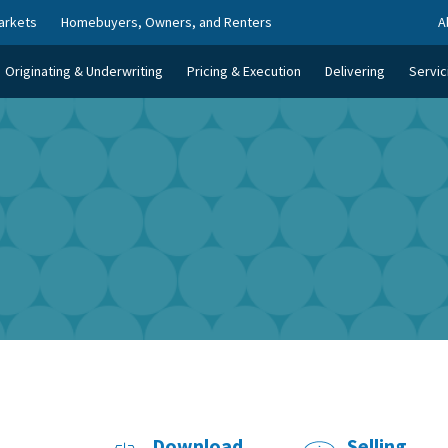
arkets
Homebuyers, Owners, and Renters
A
Originating & Underwriting
Pricing & Execution
Delivering
Servic
Download
Selling