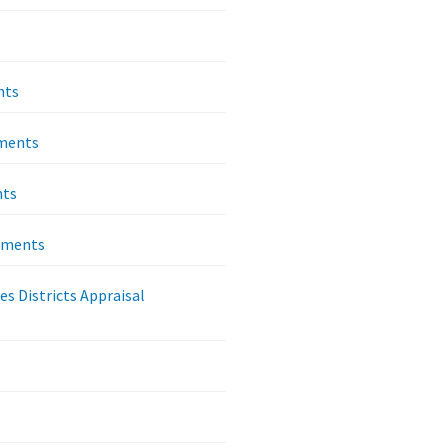
nts
ements
nts
rements
es Districts Appraisal