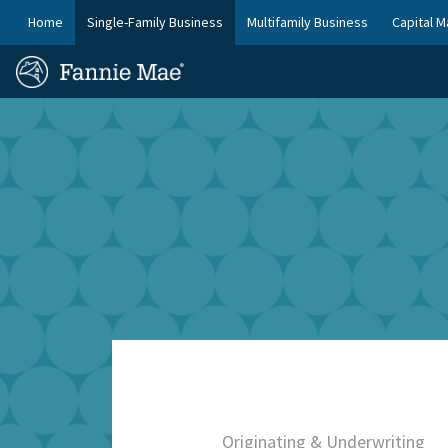
Skip
FM
Home
Single-Family Business
Multifamily Business
Capital M
to
Platform
FM
main
Nav
Homepage
content
Site
Skip to main content
Nav
Originating & Underwriting