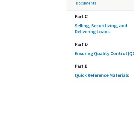
Documents
Part C
Selling, Securitizing, and
Delivering Loans
Part D
Ensuring Quality Control (Q
Part E
Quick Reference Materials