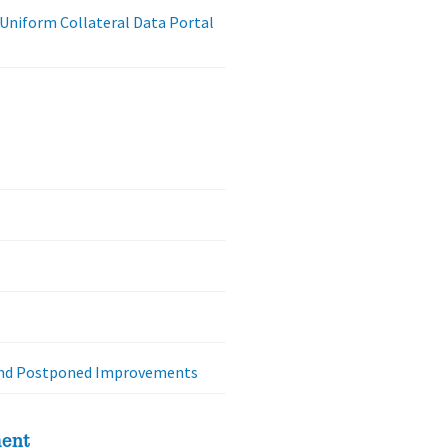
 Uniform Collateral Data Portal
 and Postponed Improvements
ment