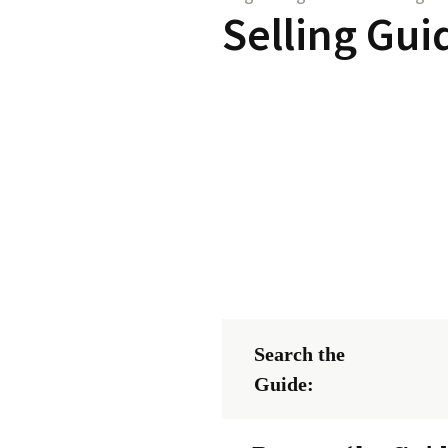
Selling Gui
Search the
Guide: