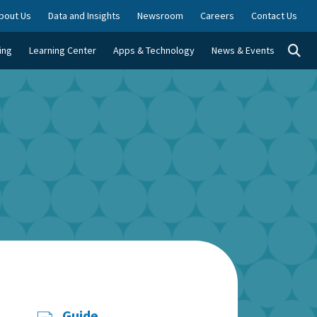
bout Us
Data and Insights
Newsroom
Careers
Contact Us
Togg
ing
Learning Center
Apps & Technology
News & Events
Guide