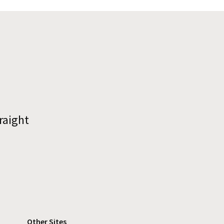
raight
Other Sites