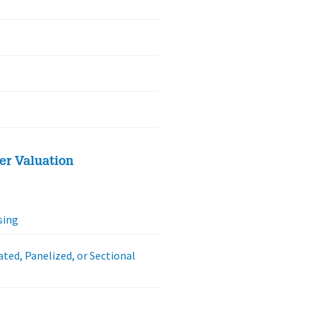
er Valuation
sing
ated, Panelized, or Sectional