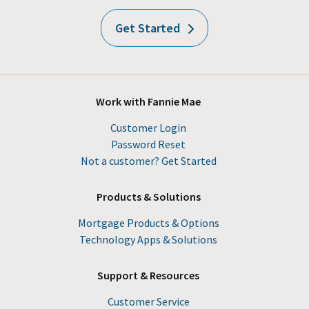
Get Started
Work with Fannie Mae
Customer Login
Password Reset
Not a customer? Get Started
Products & Solutions
Mortgage Products & Options
Technology Apps & Solutions
Support & Resources
Customer Service