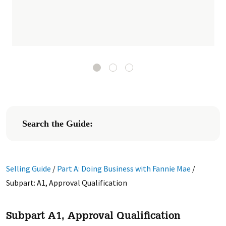
Search the Guide:
Selling Guide
/
Part A: Doing Business with Fannie Mae
/
Subpart: A1, Approval Qualification
Subpart A1, Approval Qualification