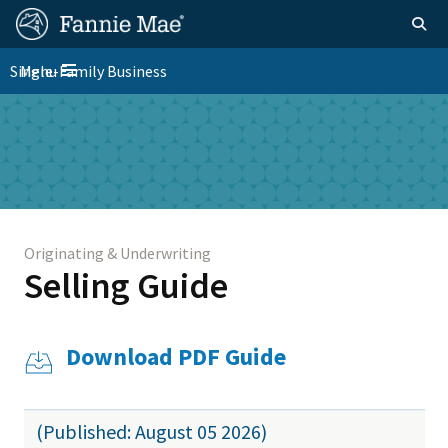
Skip
FM
Homepage
Togg
to
Site
main
FM
Single-Family Business
Menu
Nav
Toggle navigation
content
Platform
Skip to main content
Nav
Originating & Underwriting
Selling Guide
Download PDF Guide
(Published: August 05 2026)