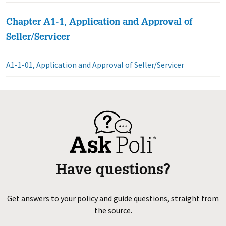
Chapter A1-1, Application and Approval of
Seller/Servicer
A1-1-01, Application and Approval of Seller/Servicer
Have questions?
Get answers to your policy and guide questions, straight from
the source.