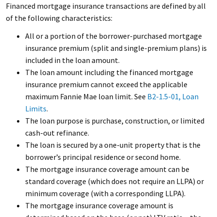
Financed mortgage insurance transactions are defined by all
of the following characteristics:
All or a portion of the borrower-purchased mortgage
insurance premium (split and single-premium plans) is
included in the loan amount.
The loan amount including the financed mortgage
insurance premium cannot exceed the applicable
maximum Fannie Mae loan limit. See
B2-1.5-01, Loan
Limits
.
The loan purpose is purchase, construction, or limited
cash-out refinance.
The loan is secured by a one-unit property that is the
borrower’s principal residence or second home.
The mortgage insurance coverage amount can be
standard coverage (which does not require an LLPA) or
minimum coverage (with a corresponding LLPA).
The mortgage insurance coverage amount is