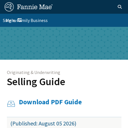
Skip
FM
Homepage
Togg
to
Site
main
FM
Single-Family Business
Menu
Nav
Toggle navigation
content
Platform
Skip to main content
Nav
Originating & Underwriting
Selling Guide
Download PDF Guide
(Published: August 05 2026)