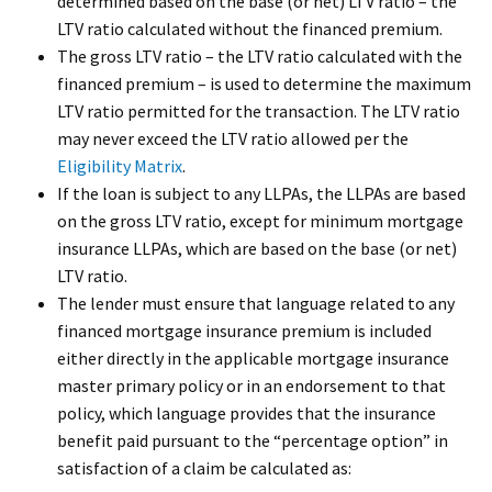
determined based on the base (or net) LTV ratio – the
LTV ratio calculated without the financed premium.
The gross LTV ratio – the LTV ratio calculated with the
financed premium – is used to determine the maximum
LTV ratio permitted for the transaction. The LTV ratio
may never exceed the LTV ratio allowed per the
Eligibility Matrix
.
If the loan is subject to any LLPAs, the LLPAs are based
on the gross LTV ratio, except for minimum mortgage
insurance LLPAs, which are based on the base (or net)
LTV ratio.
The lender must ensure that language related to any
financed mortgage insurance premium is included
either directly in the applicable mortgage insurance
master primary policy or in an endorsement to that
policy, which language provides that the insurance
benefit paid pursuant to the “percentage option” in
satisfaction of a claim be calculated as: