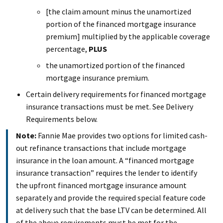
[the claim amount minus the unamortized
portion of the financed mortgage insurance
premium] multiplied by the applicable coverage
percentage,
PLUS
the unamortized portion of the financed
mortgage insurance premium.
Certain delivery requirements for financed mortgage
insurance transactions must be met. See Delivery
Requirements below.
Note:
Fannie Mae provides two options for limited cash-
out refinance transactions that include mortgage
insurance in the loan amount. A “financed mortgage
insurance transaction” requires the lender to identify
the upfront financed mortgage insurance amount
separately and provide the required special feature code
at delivery such that the base LTV can be determined. All
of the above requirements must be met for the