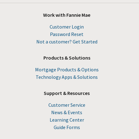
Work with Fannie Mae
Customer Login
Password Reset
Not a customer? Get Started
Products & Solutions
Mortgage Products & Options
Technology Apps & Solutions
Support & Resources
Customer Service
News & Events
Learning Center
Guide Forms