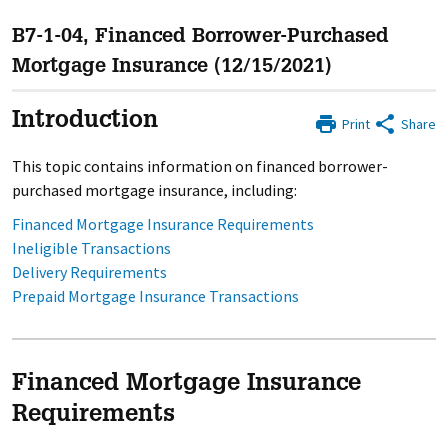
B7-1-04, Financed Borrower-Purchased
Mortgage Insurance (12/15/2021)
Introduction
Print
Share
This topic contains information on financed borrower-
purchased mortgage insurance, including:
Financed Mortgage Insurance Requirements
Ineligible Transactions
Delivery Requirements
Prepaid Mortgage Insurance Transactions
Financed Mortgage Insurance
Requirements