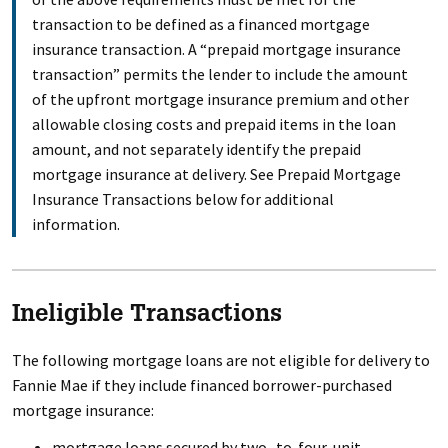
transaction to be defined as a financed mortgage
insurance transaction. A “prepaid mortgage insurance
transaction” permits the lender to include the amount
of the upfront mortgage insurance premium and other
allowable closing costs and prepaid items in the loan
amount, and not separately identify the prepaid
mortgage insurance at delivery. See Prepaid Mortgage
Insurance Transactions below for additional
information.
Ineligible Transactions
The following mortgage loans are not eligible for delivery to
Fannie Mae if they include financed borrower-purchased
mortgage insurance:
mortgage loans secured by two- to-four-unit