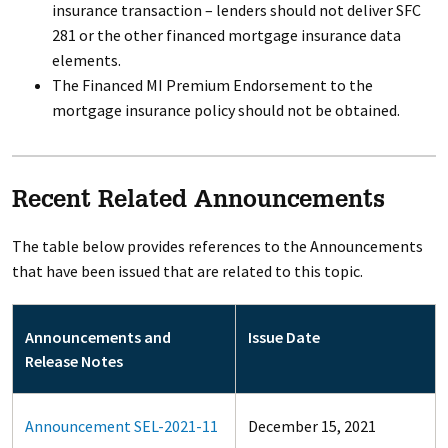
insurance transaction – lenders should not deliver SFC
281 or the other financed mortgage insurance data
elements.
The Financed MI Premium Endorsement to the
mortgage insurance policy should not be obtained.
Recent Related Announcements
The table below provides references to the Announcements
that have been issued that are related to this topic.
Announcements and
Issue Date
Release Notes
Announcement SEL-2021-11
December 15, 2021