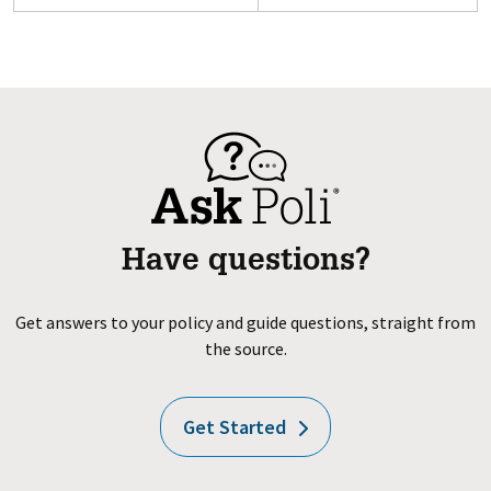
Have questions?
Get answers to your policy and guide questions, straight from
the source.
Get Started