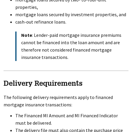
properties,
mortgage loans secured by investment properties, and
cash-out refinance loans.
Note
: Lender-paid mortgage insurance premiums
cannot be financed into the loan amount and are
therefore not considered financed mortgage
insurance transactions.
Delivery Requirements
The following delivery requirements apply to financed
mortgage insurance transactions:
The Financed MI Amount and MI Financed Indicator
must be delivered.
The delivery file must also contain the purchase price