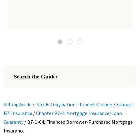
Search the Guide:
Selling Guide
/
Part B: Origination Through Closing
/
Subpart
B7: Insurance
/
Chapter B7-1: Mortgage Insurance/Loan
Guaranty
/
B7-1-04, Financed Borrower-Purchased Mortgage
Insurance