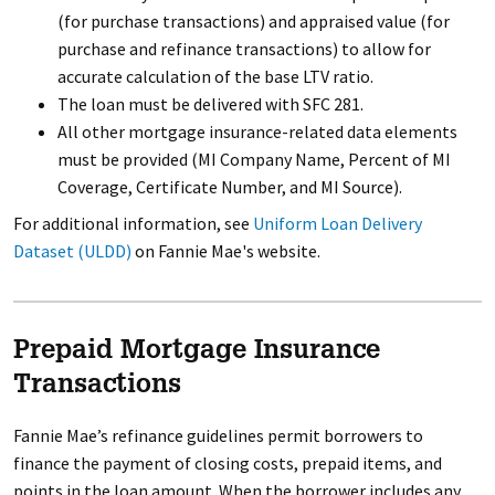
(for purchase transactions) and appraised value (for
purchase and refinance transactions) to allow for
accurate calculation of the base LTV ratio.
The loan must be delivered with SFC 281.
All other mortgage insurance-related data elements
must be provided (MI Company Name, Percent of MI
Coverage, Certificate Number, and MI Source).
For additional information, see
Uniform Loan Delivery
Dataset (ULDD)
on Fannie Mae's website.
Prepaid Mortgage Insurance
Transactions
Fannie Mae’s refinance guidelines permit borrowers to
finance the payment of closing costs, prepaid items, and
points in the loan amount. When the borrower includes any