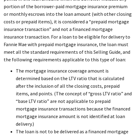
portion of the borrower-paid mortgage insurance premium
or monthly escrows into the loan amount (with other closing
costs or prepaid items), it is considered a “prepaid mortgage
insurance transaction” and not a financed mortgage
insurance transaction. For a loan to be eligible for delivery to
Fannie Mae with prepaid mortgage insurance, the loan must
meet all the standard requirements of this
Selling Guide
, and
the following requirements applicable to this type of loan:
The mortgage insurance coverage amount is
determined based on the LTV ratio that is calculated
after the inclusion of all the closing costs, prepaid
items, and points. (The concept of “gross LTV ratio” and
“base LTV ratio” are not applicable to prepaid
mortgage insurance transactions because the financed
mortgage insurance amount is not identified at loan
delivery.)
The loan is not to be delivered as a financed mortgage