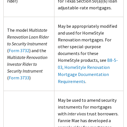
rider)
for Texas Section 50(a)(6) loan
adjustable-rate mortgages.
May be appropriately modified
The model
Multistate
and used for HomeStyle
Renovation Loan Rider
Renovation mortgages. For
to Security Instrument
other special-purpose
(
Form 3732
) and the
documents for these
Multistate Renovation
HomeStyle products, see
B8-5-
Investor Rider to
03, HomeStyle Renovation
Security Instrument
Mortgage Documentation
(
Form 3733
)
Requirements
.
May be used to amend security
instruments for mortgages
with
inter vivos
trust borrowers.
Fannie Mae has developed a