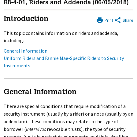
B8-4-01, Riders and Addenda (06/05/2018)
Introduction
Print
Share
This topic contains information on riders and addenda,
including:
General Information
Uniform Riders and Fannie Mae-Specific Riders to Security
Instruments
General Information
There are special conditions that require modification of a
security instrument (usually by a rider) or a note (usually by an
addendum). These conditions may relate to the type of
borrower (
inter vivos
revocable trusts), the type of security
property (units in project developments, multiple-dwelling