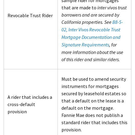
sample rider for mortgages
that are made to
inter vivos trust
borrowers and are secured by
Revocable Trust Rider
California properties. See
B8-5-
02, Inter Vivos Revocable Trust
Mortgage Documentation and
Signature Requirements
, for
more information about the use
of this rider and similar riders.
Must be used to amend security
instruments for mortgages
secured by leasehold estates so
A rider that includes a
that a default on the lease is a
cross-default
default on the mortgage.
provision
Fannie Mae does not publish a
standard rider that includes this
provision.