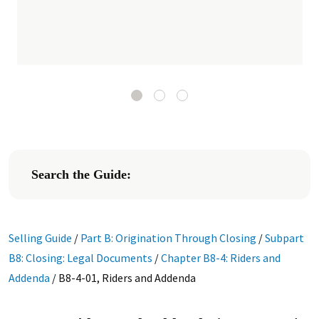
Search the Guide:
Selling Guide
/
Part B: Origination Through Closing
/
Subpart
B8: Closing: Legal Documents
/
Chapter B8-4: Riders and
Addenda
/
B8-4-01, Riders and Addenda