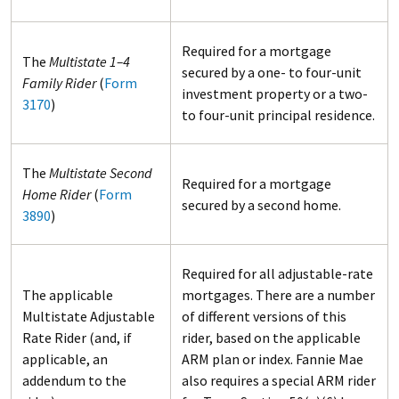
Required for a mortgage
The
Multistate 1–4
secured by a one- to four-unit
Family Rider
(
Form
investment property or a two-
3170
)
to four-unit principal residence.
The
Multistate Second
Required for a mortgage
Home Rider
(
Form
secured by a second home.
3890
)
Required for all adjustable-rate
The applicable
mortgages. There are a number
Multistate Adjustable
of different versions of this
Rate Rider (and, if
rider, based on the applicable
applicable, an
ARM plan or index. Fannie Mae
addendum to the
also requires a special ARM rider