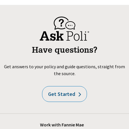
Have questions?
Get answers to your policy and guide questions, straight from
the source.
Get Started
Work with Fannie Mae