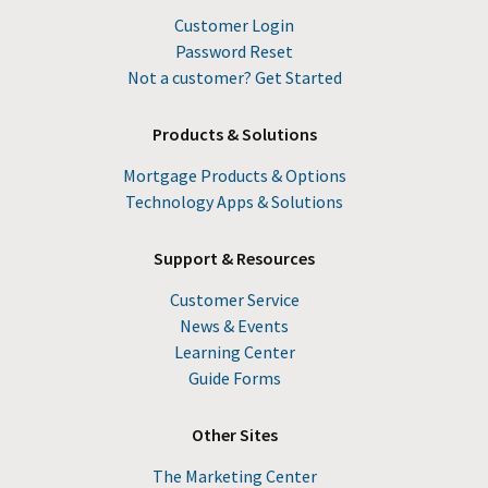
Customer Login
Password Reset
Not a customer? Get Started
Products & Solutions
Mortgage Products & Options
Technology Apps & Solutions
Support & Resources
Customer Service
News & Events
Learning Center
Guide Forms
Other Sites
The Marketing Center