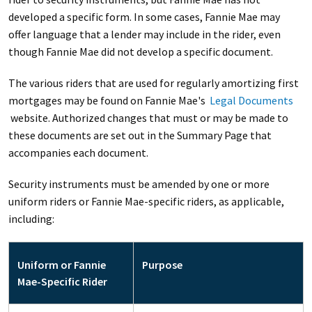
developed a specific form. In some cases, Fannie Mae may
offer language that a lender may include in the rider, even
though Fannie Mae did not develop a specific document.
The various riders that are used for regularly amortizing first
mortgages may be found on Fannie Mae's
Legal Documents
website. Authorized changes that must or may be made to
these documents are set out in the Summary Page that
accompanies each document.
Security instruments must be amended by one or more
uniform riders or Fannie Mae-specific riders, as applicable,
including:
Uniform or Fannie
Purpose
Mae-Specific Rider