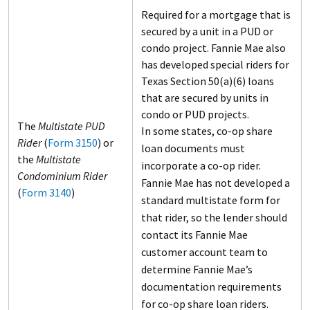
Required for a mortgage that is
secured by a unit in a PUD or
condo project. Fannie Mae also
has developed special riders for
Texas Section 50(a)(6) loans
that are secured by units in
condo or PUD projects.
The
Multistate PUD
In some states, co-op share
Rider
(
Form 3150
) or
loan documents must
the
Multistate
incorporate a co-op rider.
Condominium Rider
Fannie Mae has not developed a
(
Form 3140
)
standard multistate form for
that rider, so the lender should
contact its Fannie Mae
customer account team to
determine Fannie Mae’s
documentation requirements
for co-op share loan riders.