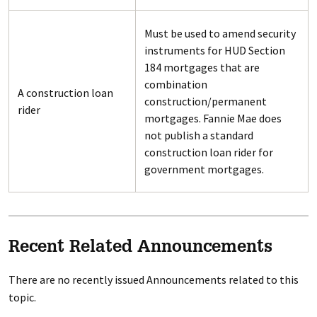
Must be used to amend security
instruments for HUD Section
184 mortgages that are
combination
A construction loan
construction/permanent
rider
mortgages. Fannie Mae does
not publish a standard
construction loan rider for
government mortgages.
Recent Related Announcements
There are no recently issued Announcements related to this
topic.