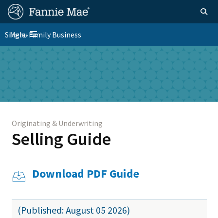
Skip
FM
Homepage
Togg
to
Site
main
FM
Single-Family Business
Menu
Nav
Toggle navigation
content
Platform
Skip to main content
Nav
Originating & Underwriting
Selling Guide
Download PDF Guide
(Published: August 05 2026)