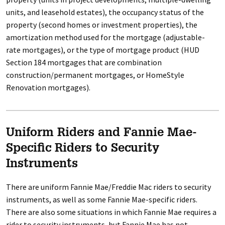
units, and leasehold estates), the occupancy status of the
property (second homes or investment properties), the
amortization method used for the mortgage (adjustable-
rate mortgages), or the type of mortgage product (HUD
Section 184 mortgages that are combination
construction/permanent mortgages, or HomeStyle
Renovation mortgages).
Uniform Riders and Fannie Mae-
Specific Riders to Security
Instruments
There are uniform Fannie Mae/Freddie Mac riders to security
instruments, as well as some Fannie Mae-specific riders.
There are also some situations in which Fannie Mae requires a
rider to security instruments, but Fannie Mae has not