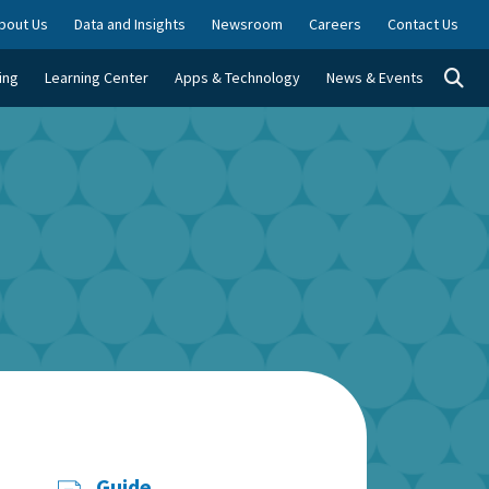
bout Us
Data and Insights
Newsroom
Careers
Contact Us
Togg
ing
Learning Center
Apps & Technology
News & Events
Guide