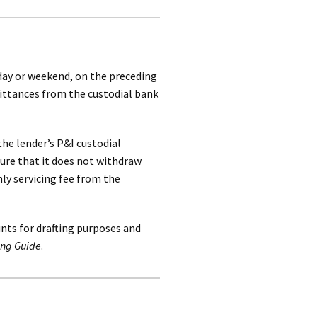
iday or weekend, on the preceding
mittances from the custodial bank
the lender’s P&I custodial
ure that it does not withdraw
ly servicing fee from the
ts for drafting purposes and
ing Guide
.