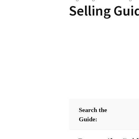
Selling Gui
Search the
Guide: