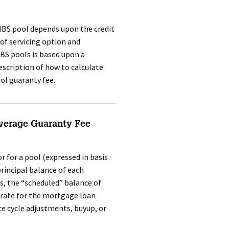
 MBS pool depends upon the credit
 of servicing option and
BS pools is based upon a
escription of how to calculate
ol guaranty fee.
verage Guaranty Fee
 for a pool (expressed in basis
principal balance of each
s, the “scheduled” balance of
 rate for the mortgage loan
ce cycle adjustments, buyup, or