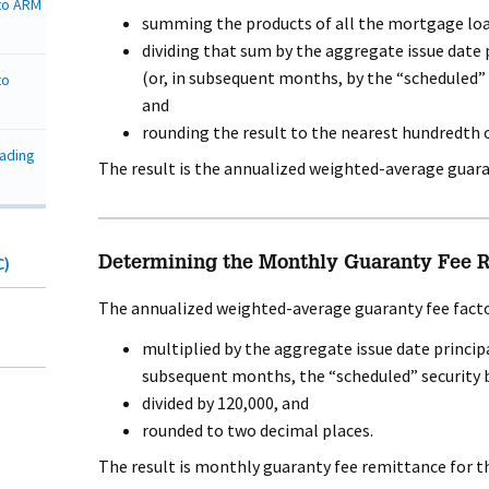
nto ARM
summing the products of all the mortgage loa
dividing that sum by the aggregate issue date 
(or, in subsequent months, by the “scheduled” 
to
and
rounding the result to the nearest hundredth o
rading
The result is the annualized weighted-average guaran
C)
Determining the Monthly Guaranty Fee Re
The annualized weighted-average guaranty fee facto
multiplied by the aggregate issue date principa
subsequent months, the “scheduled” security b
divided by 120,000, and
rounded to two decimal places.
The result is monthly guaranty fee remittance for t