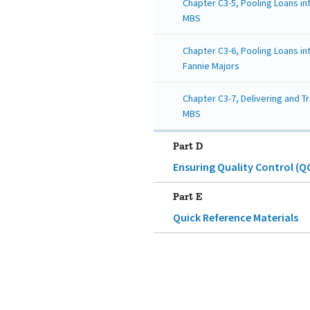
Chapter C3-5, Pooling Loans i
MBS
Chapter C3-6, Pooling Loans in
Fannie Majors
Chapter C3-7, Delivering and T
MBS
Part D
Ensuring Quality Control (Q
Part E
Quick Reference Materials