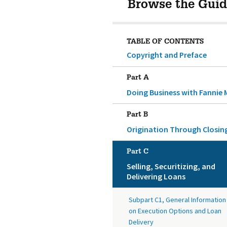
Browse the Guid
TABLE OF CONTENTS
Copyright and Preface
Part A
Doing Business with Fannie 
Part B
Origination Through Closin
Part C
Selling, Securitizing, and
Delivering Loans
Subpart C1, General Information
on Execution Options and Loan
Delivery