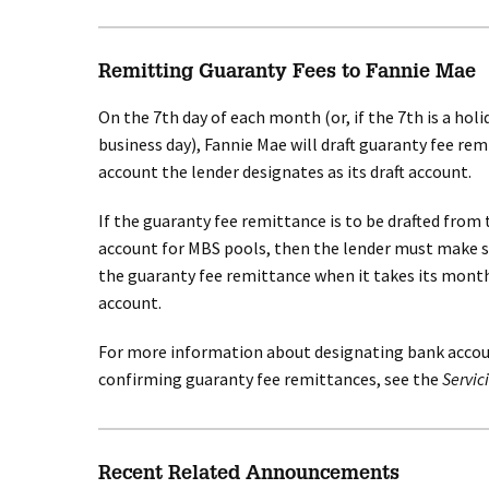
Remitting Guaranty Fees to Fannie Mae
On the 7th day of each month (or, if the 7th is a hol
business day), Fannie Mae will draft guaranty fee re
account the lender designates as its draft account.
If the guaranty fee remittance is to be drafted from 
account for MBS pools, then the lender must make s
the guaranty fee remittance when it takes its month
account.
For more information about designating bank accoun
confirming guaranty fee remittances, see the
Servic
Recent Related Announcements