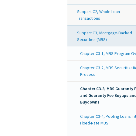
Subpart C2, Whole Loan
Transactions
Subpart C3, Mortgage-Backed
Securities (MBS)
Chapter C3-1, MBS Program O
Chapter C3-2, MBS Securitizati
Process
Chapter C3-3, MBS Guaranty 
and Guaranty Fee Buyups an
Buydowns
Chapter C3-4, Pooling Loans in
Fixed-Rate MBS