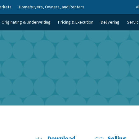
arkets
Homebuyers, Owners, and Renters
A
Originating & Underwriting
Pricing & Execution
Delivering
Servic
Download
Selling