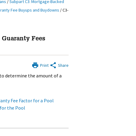
oans
/
Subpart C3: Mortgage-Backed
aranty Fee Buyups and Buydowns
/
C3-
g Guaranty Fees
Print
Share
 to determine the amount of a
nty Fee Factor for a Pool
for the Pool