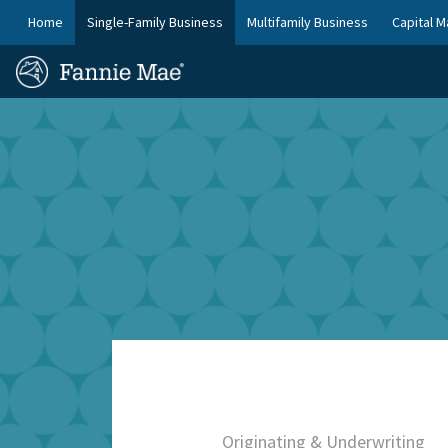
Skip
FM
Home
Single-Family Business
Multifamily Business
Capital M
to
Platform
FM
main
Nav
Homepage
content
Site
Skip to main content
Nav
Originating & Underwriting