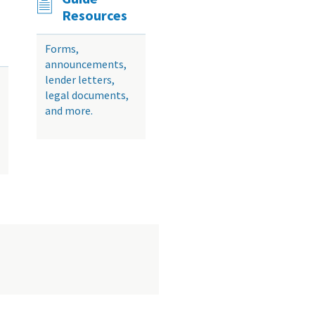
Resources
Forms,
announcements,
lender letters,
legal documents,
and more.