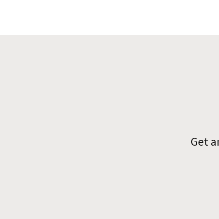
Get a