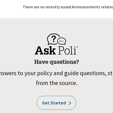
There are no recently issued Announcements related 
Have questions?
nswers to your policy and guide questions, st
from the source.
Get Started