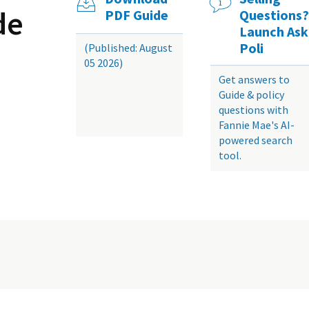
de
PDF Guide
Questions?
Launch Ask
Poli
(Published: August
05 2026)
Get answers to
Guide & policy
questions with
Fannie Mae's AI-
powered search
tool.