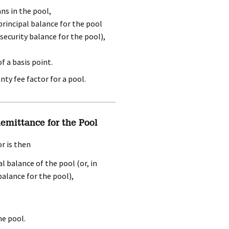
ns in the pool,
principal balance for the pool
security balance for the pool),
f a basis point.
ty fee factor for a pool.
mittance for the Pool
r is then
l balance of the pool (or, in
alance for the pool),
he pool.