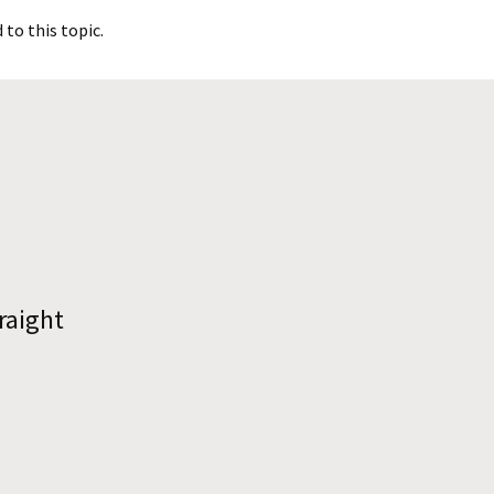
to this topic.
raight