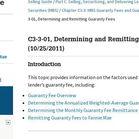
Selling Guide
/
Part C: Selling, Securitizing, and Delivering L
e
Securities (MBS)
/
Chapter C3-3: MBS Guaranty Fees and Gu
3-01, Determining and Remitting Guaranty Fees
C3-3-01, Determining and Remittin
(10/25/2011)
Mae
Introduction
This topic provides information on the factors used
g
lender’s guaranty fee, including:
Guaranty Fee Overview
Determining the Annualized Weighted-Average Guara
Determining the Monthly Guaranty Fee Remittance 
Remitting Guaranty Fees to Fannie Mae
+