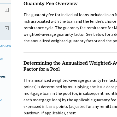
Guaranty Fee Overview
+
The guaranty fee for individual loans included in an
risk associated with the loan and the lender’s choice
remittance cycle. The guaranty fee remittance for M
-
weighted-average guaranty factor. See below for a d
the annualized weighted-guaranty factor and the po
verview
on
Determining the Annualized Weighted-A
Factor for a Pool
Fees
The annualized weighted-average guaranty fee factor
d
points) is determined by multiplying the issue date 
mortgage loan in the pool (or, in subsequent month
each mortgage loan) by the applicable guaranty fee
to
expressed in basis points (adjusted for any remittan
buydown, if applicable), then: