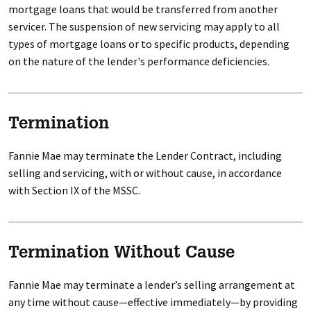
mortgage loans that would be transferred from another
servicer. The suspension of new servicing may apply to all
types of mortgage loans or to specific products, depending
on the nature of the lender's performance deficiencies.
Termination
Fannie Mae may terminate the Lender Contract, including
selling and servicing, with or without cause, in accordance
with Section IX of the MSSC.
Termination Without Cause
Fannie Mae may terminate a lender’s selling arrangement at
any time without cause—effective immediately—by providing