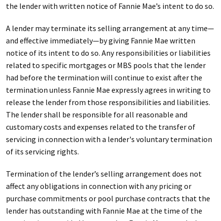
the lender with written notice of Fannie Mae’s intent to do so.
A lender may terminate its selling arrangement at any time—
and effective immediately—by giving Fannie Mae written
notice of its intent to do so. Any responsibilities or liabilities
related to specific mortgages or MBS pools that the lender
had before the termination will continue to exist after the
termination unless Fannie Mae expressly agrees in writing to
release the lender from those responsibilities and liabilities.
The lender shall be responsible for all reasonable and
customary costs and expenses related to the transfer of
servicing in connection with a lender's voluntary termination
of its servicing rights.
Termination of the lender’s selling arrangement does not
affect any obligations in connection with any pricing or
purchase commitments or pool purchase contracts that the
lender has outstanding with Fannie Mae at the time of the