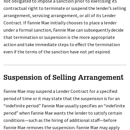
not obligated to impose a sanction prior to exercising its
contractual right to terminate or suspend the lender’s selling
arrangement, servicing arrangement, or all of its Lender
Contract. If Fannie Mae initially chooses to place a lender
under a formal sanction, Fannie Mae can subsequently decide
that termination or suspension is the more appropriate
action and take immediate steps to effect the termination
even if the terms of the sanction have not yet expired.
Suspension of Selling Arrangement
Fannie Mae may suspend a Lender Contract for a specified
period of time or it may state that the suspension is for an
“indefinite period.” Fannie Mae usually specifies an “indefinite
period” when Fannie Mae wants the lender to satisfy certain
conditions—such as the hiring of additional staff—before
Fannie Mae removes the suspension. Fannie Mae may apply