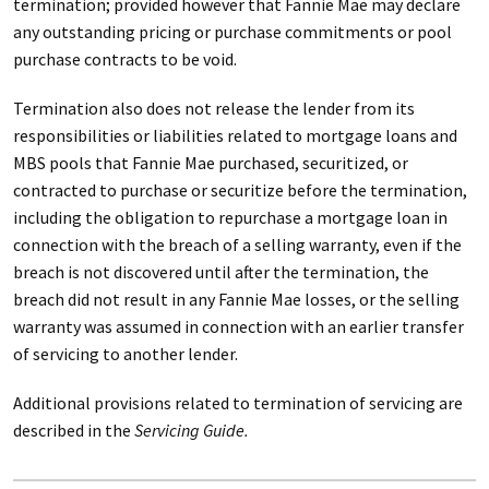
termination; provided however that Fannie Mae may declare
any outstanding pricing or purchase commitments or pool
purchase contracts to be void.
Termination also does not release the lender from its
responsibilities or liabilities related to mortgage loans and
MBS pools that Fannie Mae purchased, securitized, or
contracted to purchase or securitize before the termination,
including the obligation to repurchase a mortgage loan in
connection with the breach of a selling warranty, even if the
breach is not discovered until after the termination, the
breach did not result in any Fannie Mae losses, or the selling
warranty was assumed in connection with an earlier transfer
of servicing to another lender.
Additional provisions related to termination of servicing are
described in the
Servicing Guide.