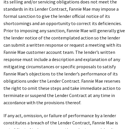
its selling and/or servicing obligations does not meet the
standards in its Lender Contract, Fannie Mae may impose a
formal sanction to give the lender official notice of its
shortcomings and an opportunity to correct its deficiencies.
Prior to imposing any sanction, Fannie Mae will generally give
the lender notice of the contemplated action so the lender
can submit a written response or request a meeting with its
Fannie Mae customer account team. The lender’s written
response must include a description and explanation of any
mitigating circumstances or specific proposals to satisfy
Fannie Mae’s objections to the lender’s performance of its
obligations under the Lender Contract. Fannie Mae reserves
the right to omit these steps and take immediate action to
terminate or suspend the Lender Contract at any time in
accordance with the provisions thereof.
If any act, omission, or failure of performance by a lender
constitutes a breach of the Lender Contract, Fannie Mae is