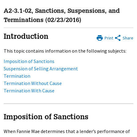
A2-3.1-02, Sanctions, Suspensions, and
Terminations (02/23/2016)
Introduction
Print
Share
This topic contains information on the following subjects:
Imposition of Sanctions
Suspension of Selling Arrangement
Termination
Termination Without Cause
Termination With Cause
Imposition of Sanctions
When Fannie Mae determines that a lender’s performance of