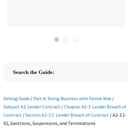
Search the Guide:
Selling Guide
/
Part A: Doing Business with Fannie Mae
/
Subpart A2: Lender Contract
/
Chapter A2-3: Lender Breach of
Contract
/
Section A2-3.1: Lender Breach of Contract
/
A2-3.1-
02, Sanctions, Suspensions, and Terminations