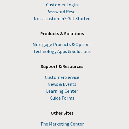
Customer Login
Password Reset
Not a customer? Get Started
Products & Solutions
Mortgage Products & Options
Technology Apps & Solutions
Support & Resources
Customer Service
News & Events
Learning Center
Guide Forms
Other Sites
The Marketing Center