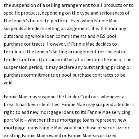
the suspension of a selling arrangement to all products or to
specific products, depending on the type and seriousness of
the lender’s failure to perform. Even when Fannie Mae
suspends a lender’s selling arrangement, it will honor any
outstanding whole loan commitments and MBS pool
purchase contracts. However, if Fannie Mae decides to
terminate the lender’s selling arrangement (or the entire
Lender Contract) for cause either at or before the end of the
suspension period, it may declare any outstanding pricing or
purchase commitments or pool purchase contracts to be
void.
Fannie Mae may suspend the Lender Contract whenever a
breach has been identified. Fannie Mae may suspend a lender's
right to add new mortgage loans to its Fannie Mae servicing
portfolio—whether those mortgage loans represent new
mortgage loans Fannie Mae would purchase or securitize or
existing Fannie Mae-owned or Fannie Mae-securitized