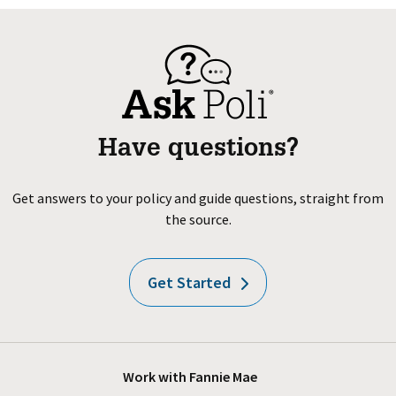
Have questions?
Get answers to your policy and guide questions, straight from
the source.
Get Started
Work with Fannie Mae