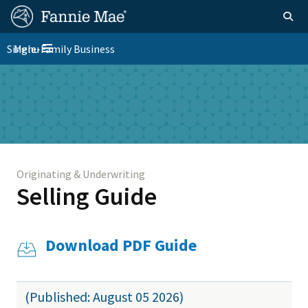
Skip
FM
Homepage
Togg
to
Site
main
FM
Single-Family Business
Menu
Nav
Toggle navigation
content
Platform
Skip to main content
Nav
Originating & Underwriting
Selling Guide
Download PDF Guide
(Published: August 05 2026)