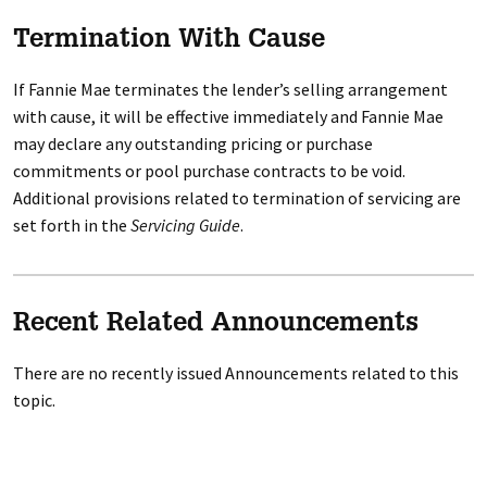
Termination With Cause
If Fannie Mae terminates the lender’s selling arrangement
with cause, it will be effective immediately and Fannie Mae
may declare any outstanding pricing or purchase
commitments or pool purchase contracts to be void.
Additional provisions related to termination of servicing are
set forth in the
Servicing Guide
.
Recent Related Announcements
There are no recently issued Announcements related to this
topic.