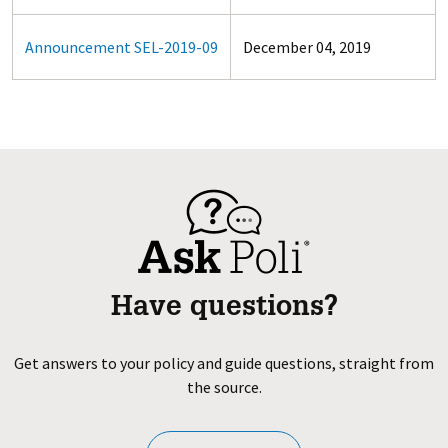
Announcement SEL-2019-09
December 04, 2019
Have questions?
Get answers to your policy and guide questions, straight from
the source.