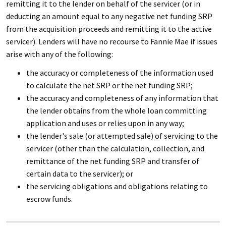
remitting it to the lender on behalf of the servicer (or in
deducting an amount equal to any negative net funding SRP
from the acquisition proceeds and remitting it to the active
servicer). Lenders will have no recourse to Fannie Mae if issues
arise with any of the following:
the accuracy or completeness of the information used
to calculate the net SRP or the net funding SRP;
the accuracy and completeness of any information that
the lender obtains from the whole loan committing
application and uses or relies upon in any way;
the lender's sale (or attempted sale) of servicing to the
servicer (other than the calculation, collection, and
remittance of the net funding SRP and transfer of
certain data to the servicer); or
the servicing obligations and obligations relating to
escrow funds.