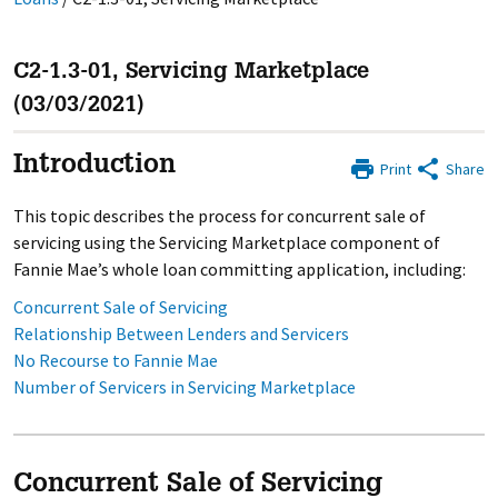
C2-1.3-01, Servicing Marketplace
(03/03/2021)
Introduction
Print
Share
This topic describes the process for concurrent sale of
servicing using the Servicing Marketplace component of
Fannie Mae’s whole loan committing application, including:
Concurrent Sale of Servicing
Relationship Between Lenders and Servicers
No Recourse to Fannie Mae
Number of Servicers in Servicing Marketplace
Concurrent Sale of Servicing