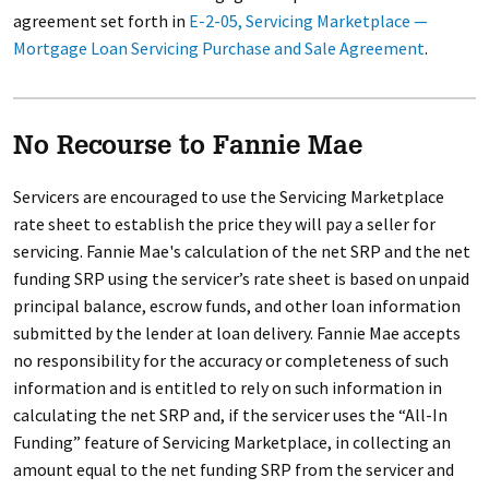
agreement set forth in
E-2-05, Servicing Marketplace —
Mortgage Loan Servicing Purchase and Sale Agreement
.
No Recourse to Fannie Mae
Servicers are encouraged to use the Servicing Marketplace
rate sheet to establish the price they will pay a seller for
servicing. Fannie Mae's calculation of the net SRP and the net
funding SRP using the servicer’s rate sheet is based on unpaid
principal balance, escrow funds, and other loan information
submitted by the lender at loan delivery. Fannie Mae accepts
no responsibility for the accuracy or completeness of such
information and is entitled to rely on such information in
calculating the net SRP and, if the servicer uses the “All-In
Funding” feature of Servicing Marketplace, in collecting an
amount equal to the net funding SRP from the servicer and