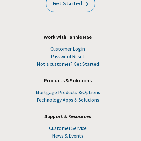
Get Started
Work with Fannie Mae
Customer Login
Password Reset
Not a customer? Get Started
Products & Solutions
Mortgage Products & Options
Technology Apps & Solutions
Support & Resources
Customer Service
News & Events