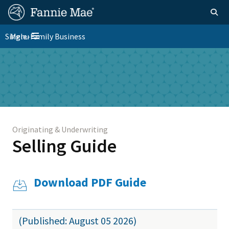
Skip
FM
Homepage
Togg
to
Site
main
FM
Single-Family Business
Menu
Nav
Toggle navigation
content
Platform
Skip to main content
Nav
Originating & Underwriting
Selling Guide
Download PDF Guide
(Published: August 05 2026)