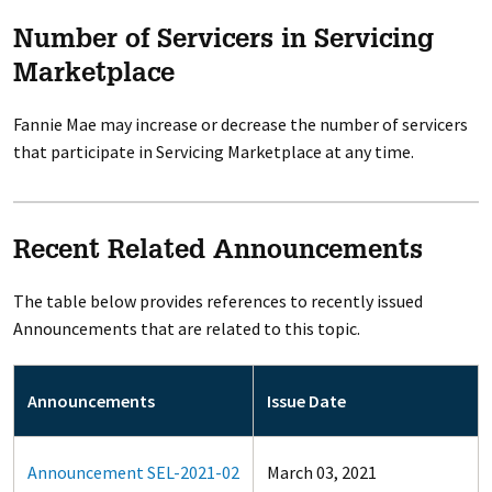
Number of Servicers in Servicing
Marketplace
Fannie Mae may increase or decrease the number of servicers
that participate in Servicing Marketplace at any time.
Recent Related Announcements
The table below provides references to recently issued
Announcements that are related to this topic.
Announcements
Issue Date
Announcement SEL-2021-02
March 03, 2021