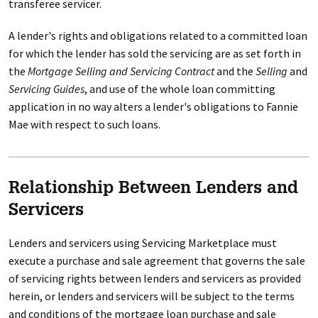
transferee servicer.
A lender's rights and obligations related to a committed loan
for which the lender has sold the servicing are as set forth in
the
Mortgage Selling and Servicing Contract
and the
Selling
and
Servicing Guides
, and use of the whole loan committing
application in no way alters a lender's obligations to Fannie
Mae with respect to such loans.
Relationship Between Lenders and
Servicers
Lenders and servicers using Servicing Marketplace must
execute a purchase and sale agreement that governs the sale
of servicing rights between lenders and servicers as provided
herein, or lenders and servicers will be subject to the terms
and conditions of the mortgage loan purchase and sale