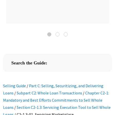
Search the Guide:
Selling Guide
/
Part C: Selling, Securitizing, and Delivering
Loans
/
Subpart C2: Whole Loan Transactions
/
Chapter C2-1:
Mandatory and Best Efforts Commitments to Sell Whole
Loans
/
Section C2-1.3: Servicing Execution Tool to Sell Whole
Loans
/
C2-1.3-01, Servicing Marketplace