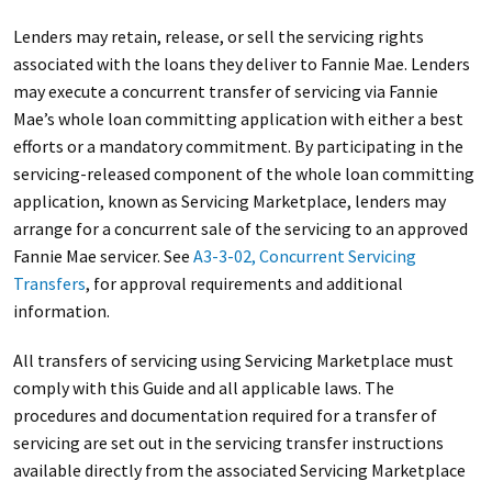
Lenders may retain, release, or sell the servicing rights
associated with the loans they deliver to Fannie Mae. Lenders
may execute a concurrent transfer of servicing via Fannie
Mae’s whole loan committing application with either a best
efforts or a mandatory commitment. By participating in the
servicing-released component of the whole loan committing
application, known as Servicing Marketplace, lenders may
arrange for a concurrent sale of the servicing to an approved
Fannie Mae servicer. See
A3-3-02, Concurrent Servicing
Transfers
, for approval requirements and additional
information.
All transfers of servicing using Servicing Marketplace must
comply with this Guide and all applicable laws. The
procedures and documentation required for a transfer of
servicing are set out in the servicing transfer instructions
available directly from the associated Servicing Marketplace