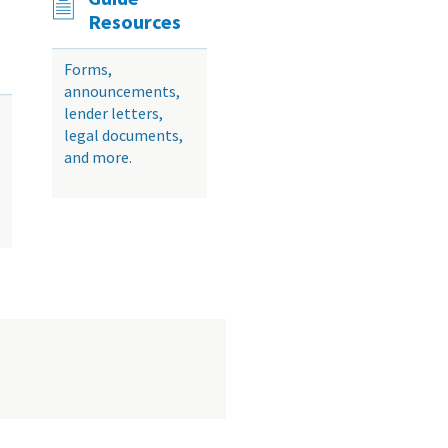
Resources
Forms,
announcements,
lender letters,
legal documents,
and more.