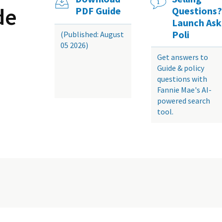
de
PDF Guide
Questions?
Launch Ask
Poli
(Published: August
05 2026)
Get answers to
Guide & policy
questions with
Fannie Mae's AI-
powered search
tool.