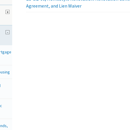
Agreement, and Lien Waiver
+
d
-
ortgage
ousing
d
ic
onds,