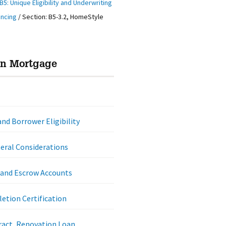
B5: Unique Eligibility and Underwriting
ancing
/
Section: B5-3.2, HomeStyle
on Mortgage
nd Borrower Eligibility
eral Considerations
 and Escrow Accounts
etion Certification
ract, Renovation Loan