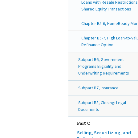
Loans with Resale Restrictions
Shared Equity Transactions
Chapter B5-6, HomeReady Mo
Chapter B5-7, High Loan-to-Val
Refinance Option
Subpart B6, Government
Programs Eligibility and
Underwriting Requirements
Subpart B7, Insurance
Subpart B8, Closing: Legal
Documents
Part C
Selling, Securitizing, and