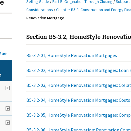
Selling Guide
/
Part B: Origination Through Closing
/
Subpart 
e
Considerations
/
Chapter B5-3: Construction and Energy Fin
Renovation Mortgage
Section B5-3.2, HomeStyle Renovati
Mae
B5-3.2-01, HomeStyle Renovation Mortgages
B5-3.2-02, HomeStyle Renovation Mortgages: Loan a
g
B5-3.2-03, HomeStyle Renovation Mortgages: Collat
+
B5-3.2-04, HomeStyle Renovation Mortgages: Costs
+
B5-3.2-05, HomeStyle Renovation Mortgages: Compl
+
B5-3.2-06, HomeStyle Renovation: Renovation Cont