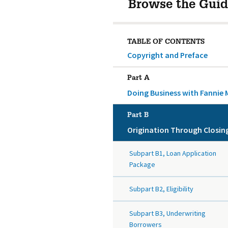
Browse the Guid
TABLE OF CONTENTS
Copyright and Preface
Part A
Doing Business with Fannie 
Part B
Origination Through Closin
Subpart B1, Loan Application
Package
Subpart B2, Eligibility
Subpart B3, Underwriting
Borrowers