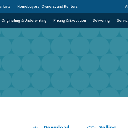
arkets
Homebuyers, Owners, and Renters
A
Originating & Underwriting
Pricing & Execution
Delivering
Servic
Download
Selling