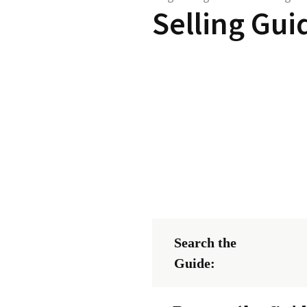
Selling Gui
Search the
Guide: