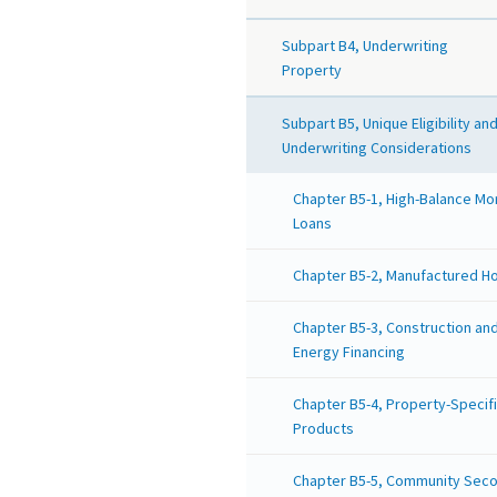
Subpart B4, Underwriting
Property
Subpart B5, Unique Eligibility an
Underwriting Considerations
Chapter B5-1, High-Balance M
Loans
Chapter B5-2, Manufactured H
Chapter B5-3, Construction an
Energy Financing
Chapter B5-4, Property-Specif
Products
Chapter B5-5, Community Sec