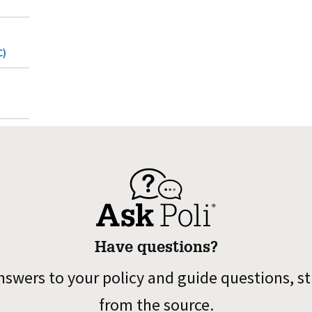
C)
Have questions?
nswers to your policy and guide questions, st
from the source.