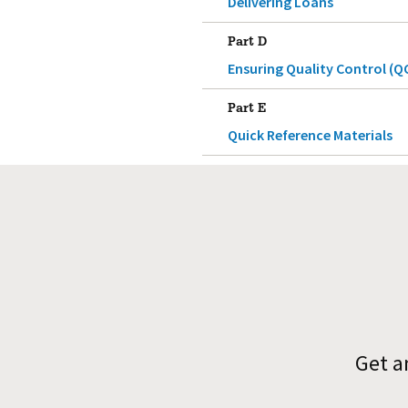
Delivering Loans
Part D
Ensuring Quality Control (Q
Part E
Quick Reference Materials
Get a