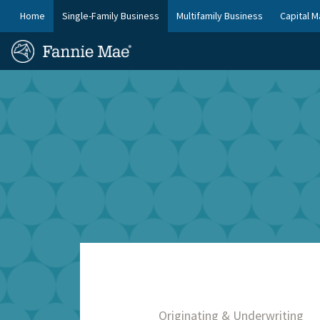
Skip
FM
Home
Single-Family Business
Multifamily Business
Capital M
to
Platform
FM
main
Nav
Homepage
content
Site
Skip to main content
Nav
Originating & Underwriting