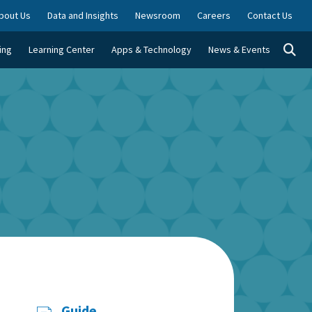
bout Us
Data and Insights
Newsroom
Careers
Contact Us
Togg
ing
Learning Center
Apps & Technology
News & Events
Guide