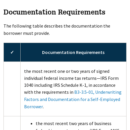
Documentation Requirements
The following table describes the documentation the
borrower must provide.
✓
Documentation Requirements
the most recent one or two years of signed
individual federal income tax returns—IRS Form
1040 including IRS Schedule K-1, in accordance
with the requirements in
B3-3.5-01, Underwriting
Factors and Documentation for a Self-Employed
Borrower
.
the most recent two years of business