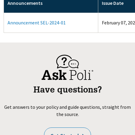
Announcements
Issue Date
Announcement SEL-2024-01
February 07, 20
Have questions?
Get answers to your policy and guide questions, straight from
the source.