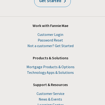
Get Started
Work with Fannie Mae
Customer Login
Password Reset
Not a customer? Get Started
Products & Solutions
Mortgage Products & Options
Technology Apps & Solutions
Support & Resources
Customer Service
News & Events
Learning Center