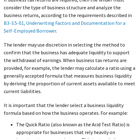
consider the type of business structure and analyze the
business returns, according to the requirements described in
B3-3.5-01, Underwriting Factors and Documentation for a
Self-Employed Borrower
.
The lender may use discretion in selecting the method to
confirm that the business has adequate liquidity to support
the withdrawal of earnings. When business tax returns are
provided, for example, the lender may calculate a ratio using a
generally accepted formula that measures business liquidity
by deriving the proportion of current assets available to meet
current liabilities.
It is important that the lender select a business liquidity
formula based on how the business operates. For example:
The Quick Ratio (also known as the Acid Test Ratio) is
appropriate for businesses that rely heavily on