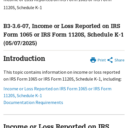
1120S, Schedule K-1
B3-3.6-07, Income or Loss Reported on IRS
Form 1065 or IRS Form 1120S, Schedule K-1
(05/07/2025)
Introduction
Print
Share
This topic contains information on income or loss reported
on IRS Form 1065 or IRS Form 1120S, Schedule K-1, including:
Income or Loss Reported on IRS Form 1065 or IRS Form
1120S, Schedule K-1
Documentation Requirements
Income or Loss Reported on IRS