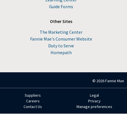
Guide Forms
Other Sites
The Marketing Center
Fannie Mae's Consumer Website
Duty to Serve
Homepath
© 2026 Fannie Mae
Suppliers
Legal
Footer
Careers
Privacy
Contact Us
Manage preferences