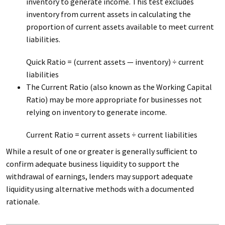
inventory to generate income. This test excludes
inventory from current assets in calculating the
proportion of current assets available to meet current
liabilities.
Quick Ratio = (current assets — inventory) ÷ current
liabilities
The Current Ratio (also known as the Working Capital
Ratio) may be more appropriate for businesses not
relying on inventory to generate income.
Current Ratio = current assets ÷ current liabilities
While a result of one or greater is generally sufficient to
confirm adequate business liquidity to support the
withdrawal of earnings, lenders may support adequate
liquidity using alternative methods with a documented
rationale.