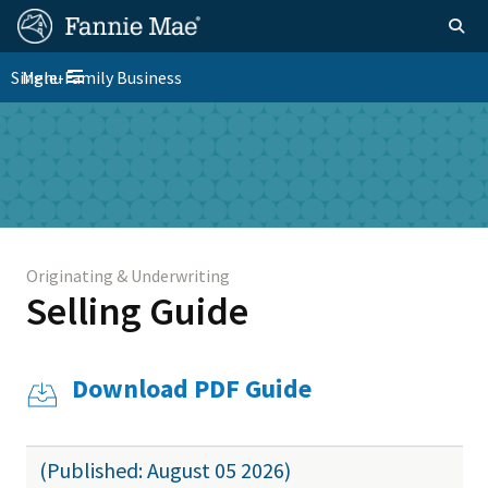
Skip
FM
Homepage
Togg
to
Site
main
FM
Single-Family Business
Menu
Nav
Toggle navigation
content
Platform
Skip to main content
Nav
Originating & Underwriting
Selling Guide
Download PDF Guide
(Published: August 05 2026)