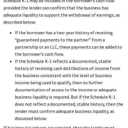
Schedule K-1 may be included in the borrower’s cash flow
provided the lender can confirm that the business has
adequate liquidity to support the withdrawal of earnings, as
described below:
If the borrower has a two-year history of receiving
“guaranteed payments to the partner” from a
partnership or an LLC, these payments can be added to
the borrower’s cash flow.
If the Schedule K-1 reflects a documented, stable
history of receiving cash distributions of income from
the business consistent with the level of business
income being used to qualify, then no further
documentation of access to the income or adequate
business liquidity is required. But if the Schedule K-1
does not reflect a documented, stable history, then the
lender must confirm adequate business liquidity, as
discussed below.
If business tax returns are required, then the lender must