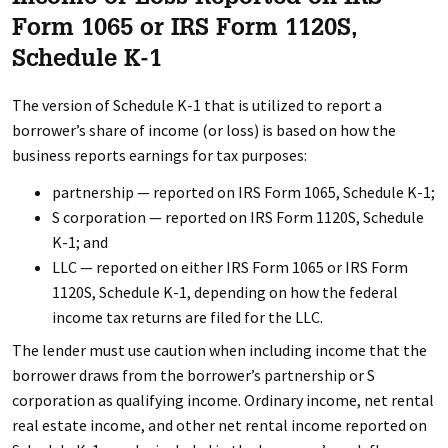
Form 1065 or IRS Form 1120S,
Schedule K-1
The version of Schedule K-1 that is utilized to report a
borrower’s share of income (or loss) is based on how the
business reports earnings for tax purposes:
partnership — reported on IRS Form 1065, Schedule K-1;
S corporation — reported on IRS Form 1120S, Schedule
K-1; and
LLC — reported on either IRS Form 1065 or IRS Form
1120S, Schedule K-1, depending on how the federal
income tax returns are filed for the LLC.
The lender must use caution when including income that the
borrower draws from the borrower’s partnership or S
corporation as qualifying income. Ordinary income, net rental
real estate income, and other net rental income reported on