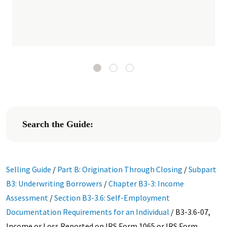
Search the Guide:
Selling Guide
/
Part B: Origination Through Closing
/
Subpart
B3: Underwriting Borrowers
/
Chapter B3-3: Income
Assessment
/
Section B3-3.6: Self-Employment
Documentation Requirements for an Individual
/
B3-3.6-07,
Income or Loss Reported on IRS Form 1065 or IRS Form