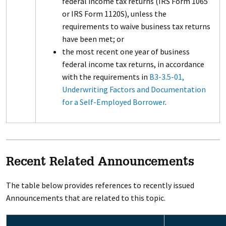
federal income tax returns (IRS Form 1065
or IRS Form 1120S), unless the
requirements to waive business tax returns
have been met; or
the most recent one year of business
federal income tax returns, in accordance
with the requirements in
B3-3.5-01,
Underwriting Factors and Documentation
for a Self-Employed Borrower
.
Recent Related Announcements
The table below provides references to recently issued
Announcements that are related to this topic.