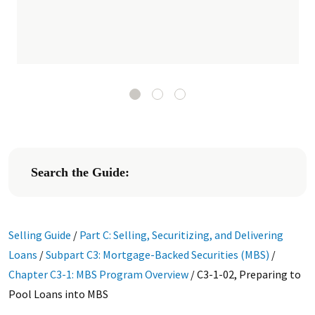
Search the Guide:
Selling Guide
/
Part C: Selling, Securitizing, and Delivering
Loans
/
Subpart C3: Mortgage-Backed Securities (MBS)
/
Chapter C3-1: MBS Program Overview
/
C3-1-02, Preparing to
Pool Loans into MBS