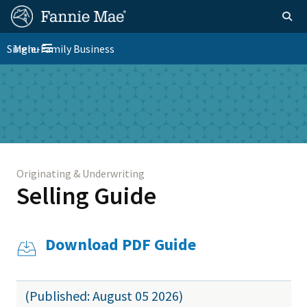
Skip
FM
Homepage
Togg
to
Site
main
FM
Single-Family Business
Menu
Nav
Toggle navigation
content
Platform
Skip to main content
Nav
Originating & Underwriting
Selling Guide
Download PDF Guide
(Published: August 05 2026)