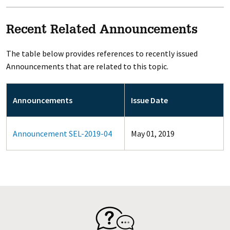
Recent Related Announcements
The table below provides references to recently issued
Announcements that are related to this topic.
Announcements
Issue Date
Announcement SEL-2019-04
May 01, 2019