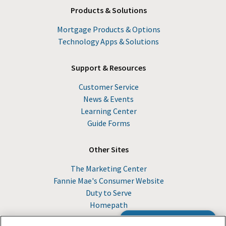
Products & Solutions
Mortgage Products & Options
Technology Apps & Solutions
Support & Resources
Customer Service
News & Events
Learning Center
Guide Forms
Other Sites
The Marketing Center
Fannie Mae's Consumer Website
Duty to Serve
Homepath
Browse the Guide