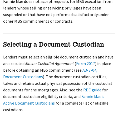
Fannie Mae does not accept requests for MBS execution from
lenders whose selling or servicing privileges have been
suspended or that have not performed satisfactorily under
other MBS commitments or contracts.
Selecting a Document Custodian
Lenders must select an eligible document custodian and have
an executed
Master Custodial Agreement
(
Form 2017
) in place
before obtaining an MBS commitment (see
A3-3-04,
Document Custodians
). The document custodian certifies,
takes and retains actual physical possession of the custodial
documents for the mortgages. Also, see the
RDC guide
for
document custodian eligibility criteria, and
Fannie Mae's
Active Document Custodians
for a complete list of eligible
custodians.