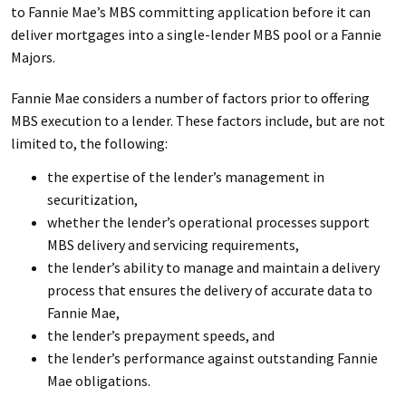
to Fannie Mae’s MBS committing application before it can
deliver mortgages into a single-lender MBS pool or a Fannie
Majors.
Fannie Mae considers a number of factors prior to offering
MBS execution to a lender. These factors include, but are not
limited to, the following:
the expertise of the lender’s management in
securitization,
whether the lender’s operational processes support
MBS delivery and servicing requirements,
the lender’s ability to manage and maintain a delivery
process that ensures the delivery of accurate data to
Fannie Mae,
the lender’s prepayment speeds, and
the lender’s performance against outstanding Fannie
Mae obligations.