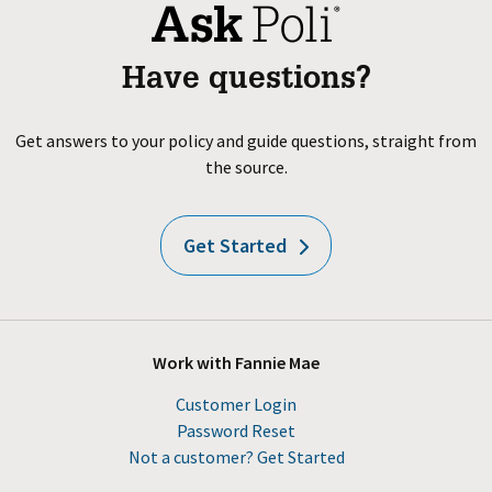
Have questions?
Get answers to your policy and guide questions, straight from
the source.
Get Started
Work with Fannie Mae
Customer Login
Password Reset
Not a customer? Get Started