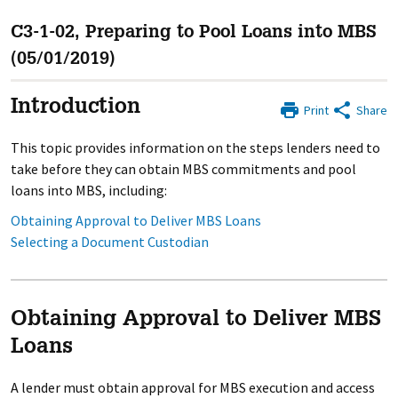
C3-1-02, Preparing to Pool Loans into MBS
(05/01/2019)
Introduction
Print
Share
This topic provides information on the steps lenders need to
take before they can obtain MBS commitments and pool
loans into MBS, including:
Obtaining Approval to Deliver MBS Loans
Selecting a Document Custodian
Obtaining Approval to Deliver MBS
Loans
A lender must obtain approval for MBS execution and access