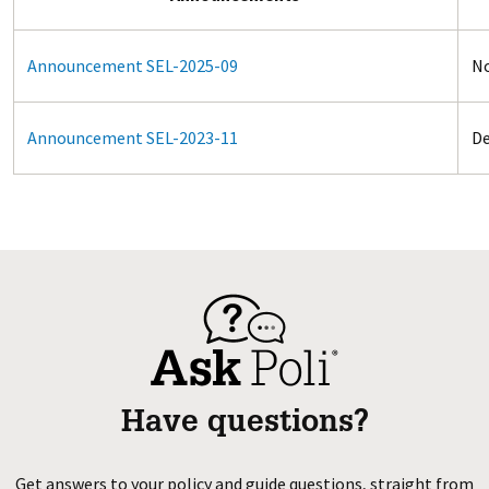
Announcement SEL-2025-09
No
Announcement SEL-2023-11
De
Have questions?
Get answers to your policy and guide questions, straight from