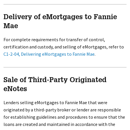
Delivery of eMortgages to Fannie
Mae
For complete requirements for transfer of control,
certification and custody, and selling of eMortgages, refer to
C1-2-04, Delivering eMortgages to Fannie Mae
.
Sale of Third-Party Originated
eNotes
Lenders selling eMortgages to Fannie Mae that were
originated by a third-party broker or lender are responsible
for establishing guidelines and procedures to ensure that the
loans are created and maintained in accordance with the