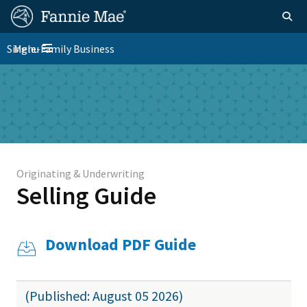
Skip
FM
Homepage
Togg
to
Site
main
FM
Single-Family Business
Menu
Nav
Toggle navigation
content
Platform
Skip to main content
Nav
Originating & Underwriting
Selling Guide
Download PDF Guide
(Published: August 05 2026)