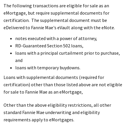
The following transactions are eligible for sale as an
eMortgage, but require supplemental documents for
certification. The supplemental document must be
eDelivered to Fannie Mae's eVault along with the eNote.
notes executed with a power of attorney,
RD-Guaranteed Section 502 loans,
loans with a principal curtailment prior to purchase,
and
loans with temporary buydowns.
Loans with supplemental documents (required for
certification) other than those listed above are not eligible
for sale to Fannie Mae as an eMortgage,
Other than the above eligibility restrictions, all other
standard Fannie Mae underwriting and eligibility
requirements apply to eMortgages.