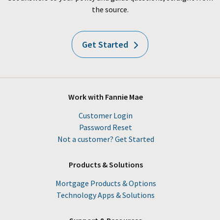
the source.
Get Started
Work with Fannie Mae
Customer Login
Password Reset
Not a customer? Get Started
Products & Solutions
Mortgage Products & Options
Technology Apps & Solutions