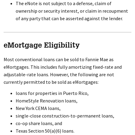
The eNote is not subject to a defense, claim of
ownership or security interest, or claim in recoupment
of any party that can be asserted against the lender.
eMortgage Eligibility
Most conventional loans can be sold to Fannie Mae as
eMortgages. This includes fully amortizing fixed-rate and
adjustable-rate loans. However, the following are not
currently permitted to be sold as eMortgages:
loans for properties in Puerto Rico,
HomeStyle Renovation loans,
New York CEMA loans,
single-close construction-to-permanent loans,
co-op share loans, and
Texas Section 50(a)(6) loans.