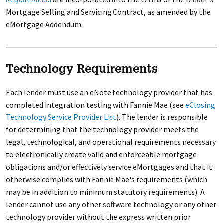
Mortgage Selling and Servicing Contract, as amended by the
eMortgage Addendum.
Technology Requirements
Each lender must use an eNote technology provider that has
completed integration testing with Fannie Mae (see
eClosing
Technology Service Provider List
). The lender is responsible
for determining that the technology provider meets the
legal, technological, and operational requirements necessary
to electronically create valid and enforceable mortgage
obligations and/or effectively service eMortgages and that it
otherwise complies with Fannie Mae's requirements (which
may be in addition to minimum statutory requirements). A
lender cannot use any other software technology or any other
technology provider without the express written prior