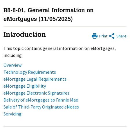
B8-8-01, General Information on
eMortgages (11/05/2025)
Introduction
Print
Share
This topic contains general information on eMortgages,
including:
Overview
Technology Requirements
eMortgage Legal Requirements
eMortgage Eligibility
eMortgage Electronic Signatures
Delivery of eMortgages to Fannie Mae
Sale of Third-Party Originated eNotes
Servicing