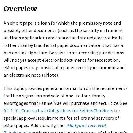
Overview
An eMortgage is a loan for which the promissory note and
possibly other documents (such as the security instrument
and loan application) are created and stored electronically
rather than by traditional paper documentation that has a
pen and ink signature. Because some recording jurisdictions
will not yet accept electronic documents for recordation,
eMortgages may consist of a paper security instrument and
an electronic note (eNote).
This topic provides general information on the requirements
for the origination and sale of one- to four-family
eMortgages that Fannie Mae will purchase and securitize. See
A2-1-01, Contractual Obligations for Sellers/Servicers
for
special approval requirements for sellers and servicers of
eMortgages. Additionally, the
eMortgage Technical
Requirements
are incorporated into the terms of the lender's