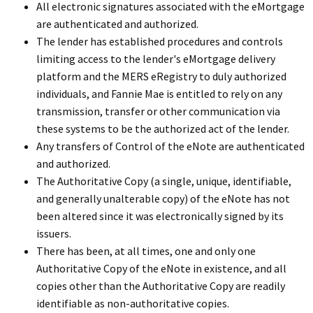
All electronic signatures associated with the eMortgage
are authenticated and authorized.
The lender has established procedures and controls
limiting access to the lender's eMortgage delivery
platform and the MERS eRegistry to duly authorized
individuals, and Fannie Mae is entitled to rely on any
transmission, transfer or other communication via
these systems to be the authorized act of the lender.
Any transfers of Control of the eNote are authenticated
and authorized.
The Authoritative Copy (a single, unique, identifiable,
and generally unalterable copy) of the eNote has not
been altered since it was electronically signed by its
issuers.
There has been, at all times, one and only one
Authoritative Copy of the eNote in existence, and all
copies other than the Authoritative Copy are readily
identifiable as non-authoritative copies.