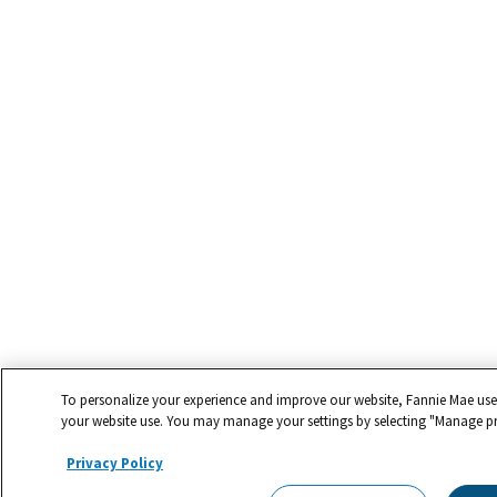
To personalize your experience and improve our website, Fannie Mae uses
your website use. You may manage your settings by selecting "Manage pr
Privacy Policy