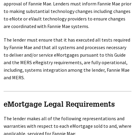
approval of Fannie Mae. Lenders must inform Fannie Mae prior
to making substantial technology changes including changes
to eNote or eVault technology providers to ensure changes
are coordinated with Fannie Mae systems.
The lender must ensure that it has executed all tests required
by Fannie Mae and that all systems and processes necessary
to deliver and/or service eMortgages pursuant to this Guide
and the MERS eRegistry requirements, are fully operational,
including, systems integration among the lender, Fannie Mae
and MERS.
eMortgage Legal Requirements
The lender makes all of the following representations and
warranties with respect to each eMortgage sold to and, where
applicable, serviced for Fannie Mae: