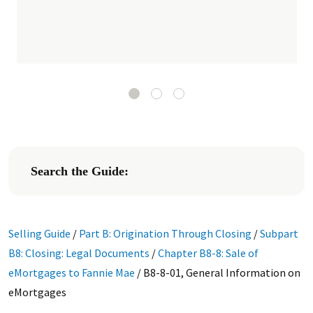
Search the Guide:
Selling Guide
/
Part B: Origination Through Closing
/
Subpart
B8: Closing: Legal Documents
/
Chapter B8-8: Sale of
eMortgages to Fannie Mae
/
B8-8-01, General Information on
eMortgages