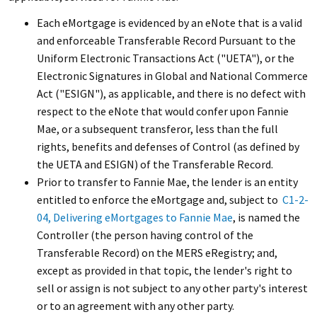
Each eMortgage is evidenced by an eNote that is a valid
and enforceable Transferable Record Pursuant to the
Uniform Electronic Transactions Act ("UETA"), or the
Electronic Signatures in Global and National Commerce
Act ("ESIGN"), as applicable, and there is no defect with
respect to the eNote that would confer upon Fannie
Mae, or a subsequent transferor, less than the full
rights, benefits and defenses of Control (as defined by
the UETA and ESIGN) of the Transferable Record.
Prior to transfer to Fannie Mae, the lender is an entity
entitled to enforce the eMortgage and, subject to
C1-2-
04, Delivering eMortgages to Fannie Mae
, is named the
Controller (the person having control of the
Transferable Record) on the MERS eRegistry; and,
except as provided in that topic, the lender's right to
sell or assign is not subject to any other party's interest
or to an agreement with any other party.