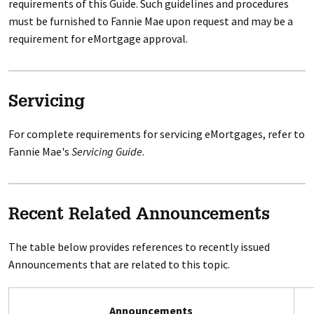
requirements of this Guide. Such guidelines and procedures
must be furnished to Fannie Mae upon request and may be a
requirement for eMortgage approval.
Servicing
For complete requirements for servicing eMortgages, refer to
Fannie Mae's
Servicing Guide
.
Recent Related Announcements
The table below provides references to recently issued
Announcements that are related to this topic.
Announcements