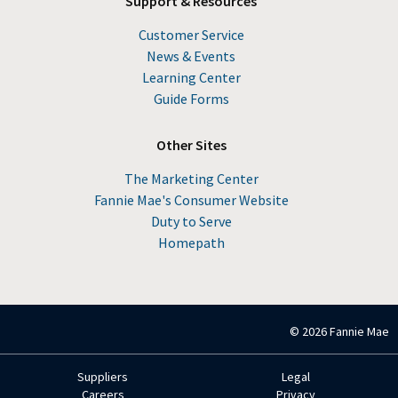
Support & Resources
Customer Service
News & Events
Learning Center
Guide Forms
Other Sites
The Marketing Center
Fannie Mae's Consumer Website
Duty to Serve
Homepath
© 2026 Fannie Mae
Suppliers
Legal
Footer
Careers
Privacy