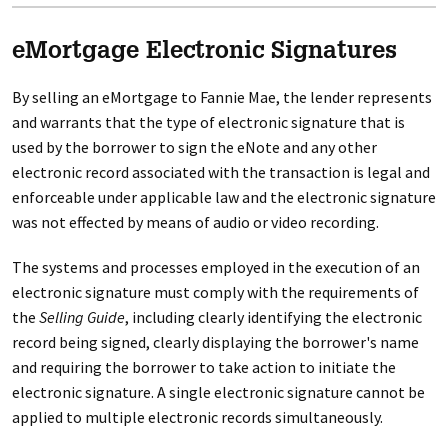
eMortgage Electronic Signatures
By selling an eMortgage to Fannie Mae, the lender represents
and warrants that the type of electronic signature that is
used by the borrower to sign the eNote and any other
electronic record associated with the transaction is legal and
enforceable under applicable law and the electronic signature
was not effected by means of audio or video recording.
The systems and processes employed in the execution of an
electronic signature must comply with the requirements of
the
Selling Guide
, including clearly identifying the electronic
record being signed, clearly displaying the borrower's name
and requiring the borrower to take action to initiate the
electronic signature. A single electronic signature cannot be
applied to multiple electronic records simultaneously.