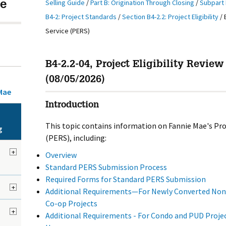
Selling Guide
/
Part B: Origination Through Closing
/
Subpart 
e
B4-2: Project Standards
/
Section B4-2.2: Project Eligibility
/
Service (PERS)
B4-2.2-04, Project Eligibility Review
(08/05/2026)
Mae
Introduction
This topic contains information on Fannie Mae's Proj
g
(PERS), including:
+
Overview
Standard PERS Submission Process
Required Forms for Standard PERS Submission
+
Additional Requirements—For Newly Converted Non-
Co-op Projects
+
Additional Requirements - For Condo and PUD Proje