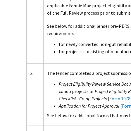
applicable Fannie Mae project eligibility
of the Full Review process prior to submi
See below for additional lender pre-PERS
requirements
for newly converted non-gut rehabil
for projects consisting of manufac
2.
The lender completes a project submissio
Project Eligibility Review Service Doc
condo projects or
Project Eligibility
Checklist - Co-op Projects
(
Form 1078
Application for Project Approval
(
For
See below for additional forms that may b