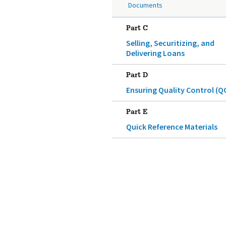
Documents
Part C
Selling, Securitizing, and
Delivering Loans
Part D
Ensuring Quality Control (Q
Part E
Quick Reference Materials