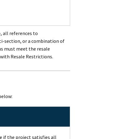
, all references to
-section, or a combination of
ns must meet the resale
 with Resale Restrictions.
below:
if the project satisfies all