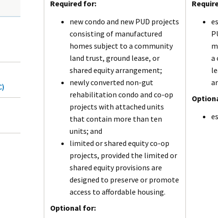
Required for:
Require
new condo and new PUD projects
es
consisting of manufactured
PU
homes subject to a community
m
land trust, ground lease, or
a
shared equity arrangement;
le
newly converted non-gut
a
C)
rehabilitation condo and co-op
Optiona
projects with attached units
es
that contain more than ten
units; and
limited or shared equity co-op
projects, provided the limited or
shared equity provisions are
designed to preserve or promote
access to affordable housing.
Optional for: