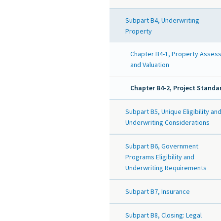
Subpart B4, Underwriting
Property
Chapter B4-1, Property Asses
and Valuation
Chapter B4-2, Project Standa
Subpart B5, Unique Eligibility an
Underwriting Considerations
Subpart B6, Government
Programs Eligibility and
Underwriting Requirements
Subpart B7, Insurance
Subpart B8, Closing: Legal