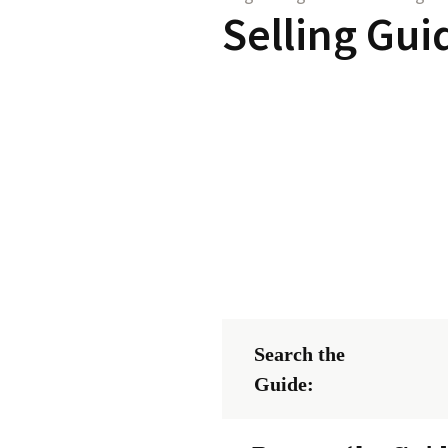
Selling Gui
Search the
Guide: