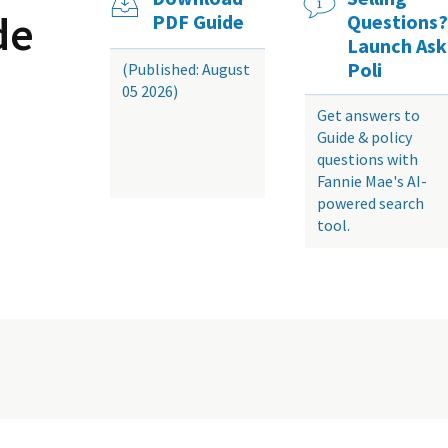
de
PDF Guide
Questions?
Launch Ask
Poli
(Published: August
05 2026)
Get answers to
Guide & policy
questions with
Fannie Mae's AI-
powered search
tool.