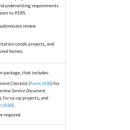
 and underwriting requirements
ssion to PERS.
 submission review
itation condo projects, and
tured homes.
n package, that includes:
ument Checklist
(
Form 1030
) for
 Review Service Document
), for co-op projects, and
m 1026
).
e required.