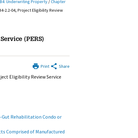
B4: Underwriting Property
/
Chapter
B4-2.2-04, Project Eligibility Review
 Service (PERS)
Print
Share
ect Eligibility Review Service
Gut Rehabilitation Condo or
cts Comprised of Manufactured