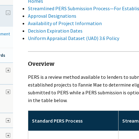
Homes
Streamlined PERS Submission Process—For Establis
-
Approval Designations
Availability of Project Information
Decision Expiration Dates
sment
Uniform Appraisal Dataset (UAD) 3.6 Policy
rds
Overview
d
+
PERS is a review method available to lenders to sub
established projects to Fannie Mae to determine elig
+
submitted to PERS while a PERS submission is option
in the table below.
+
Standard PERS Process
Streaml
+