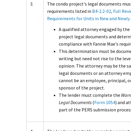
3.
The condo project's legal documents mus
requirements listed in
B4-2.2-02, Full Revi
Requirements for Units in New and Newly
A qualified attorney engaged by the
project legal documents and determ
compliance with Fannie Mae's requi
This determination must be docume
writing but need not rise to the leve
opinion. The attorney may be the 
legal documents or an attorney empl
cannot be an employee, principal, or
sponsor of the project.
The lender must complete the
Warr
Legal Documents
(
Form 1054
) and a
part of the PERS submission proces