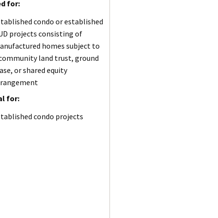
d for:
tablished condo or established
D projects consisting of
anufactured homes subject to
 community land trust, ground
ase, or shared equity
rrangement
l for:
tablished condo projects