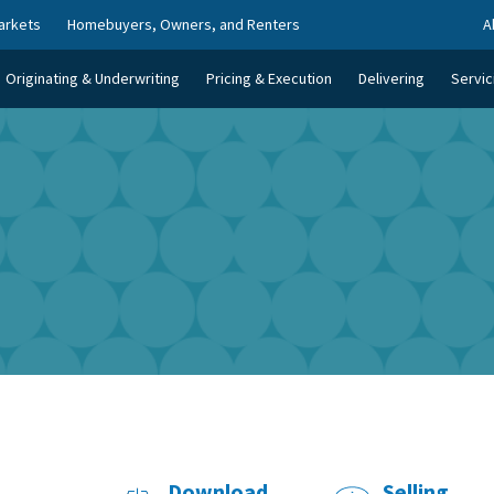
arkets
Homebuyers, Owners, and Renters
A
Originating & Underwriting
Pricing & Execution
Delivering
Servic
Download
Selling