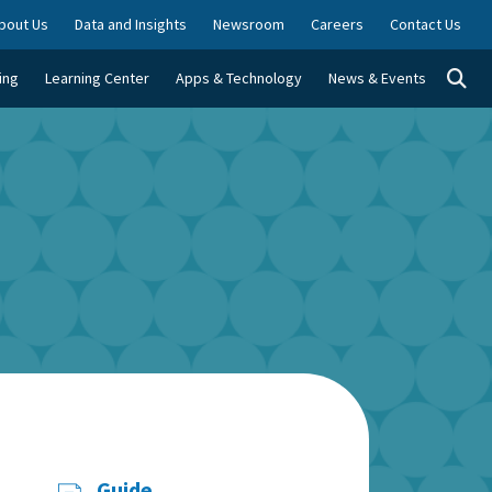
bout Us
Data and Insights
Newsroom
Careers
Contact Us
Togg
ing
Learning Center
Apps & Technology
News & Events
Guide