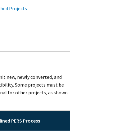
hed Projects
mit new, newly converted, and
ibility. Some projects must be
al for other projects, as shown
ined PERS Process