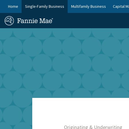
Skip
FM
Home
Single-Family Business
Multifamily Business
Capital M
to
Platform
FM
main
Nav
Homepage
content
Site
Skip to main content
Nav
Originating & Underwriting