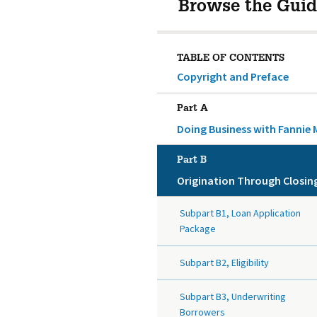
Browse the Guid
TABLE OF CONTENTS
Copyright and Preface
Part A
Doing Business with Fannie 
Part B
Origination Through Closin
Subpart B1, Loan Application
Package
Subpart B2, Eligibility
Subpart B3, Underwriting
Borrowers