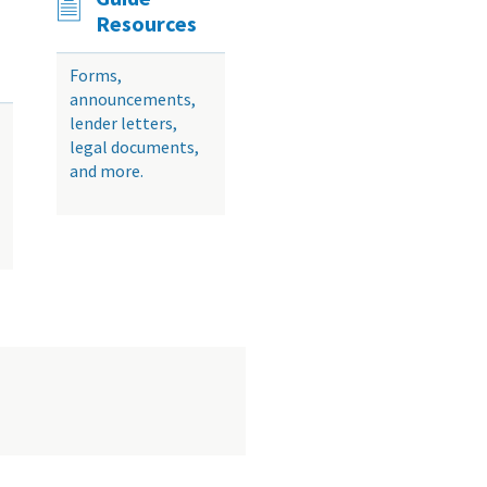
Resources
Forms,
announcements,
lender letters,
legal documents,
and more.