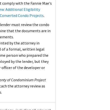
t comply with the Fannie Mae's
ew: Additional Eligibility
 Converted Condo Projects
.
 lender must review the condo
ine that the documents are in
rements.
nted by the attorney in
l of a formal, written legal
same person who prepared the
oyed by the lender, but they
 officer of the developer or
anty of Condominium Project
ttach the attorney review as
s.