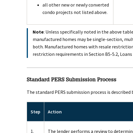
all other new or newly converted
condo projects not listed above.
Note
: Unless specifically noted in the above table
manufactured homes may be single-section, multi
both. Manufactured homes with resale restrictio
restriction requirements in Section B5-5.2, Loans
Standard PERS Submission Process
The standard PERS submission process is described 
Step
Action
1.
The lender performs a review to determine 