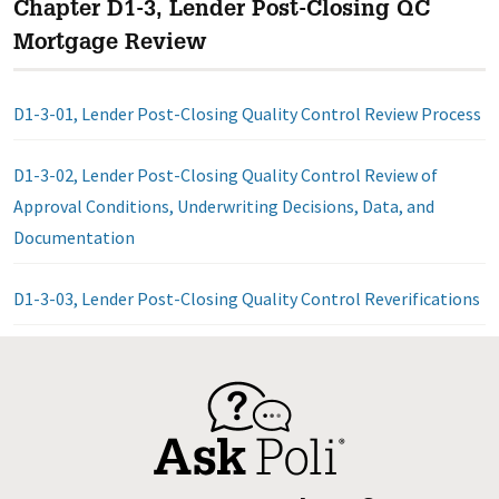
Chapter D1-3, Lender Post-Closing QC
Mortgage Review
D1-3-01, Lender Post-Closing Quality Control Review Process
D1-3-02, Lender Post-Closing Quality Control Review of
Approval Conditions, Underwriting Decisions, Data, and
Documentation
D1-3-03, Lender Post-Closing Quality Control Reverifications