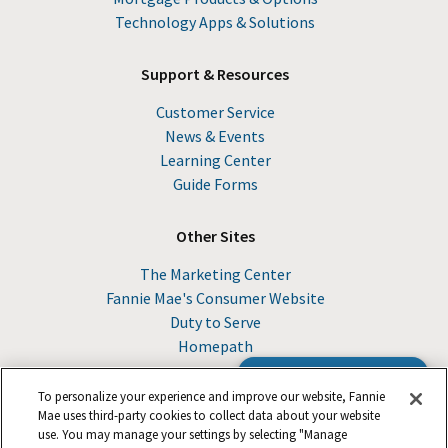
Technology Apps & Solutions
Support & Resources
Customer Service
News & Events
Learning Center
Guide Forms
Other Sites
The Marketing Center
Fannie Mae's Consumer Website
Duty to Serve
Homepath
Browse the Guide
To personalize your experience and improve our website, Fannie
Mae uses third-party cookies to collect data about your website
use. You may manage your settings by selecting "Manage
© 2026 Fannie Mae