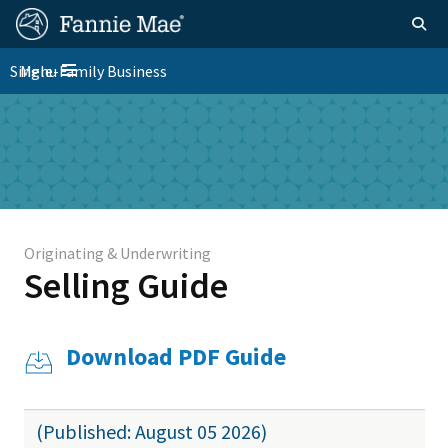
Skip
FM
Homepage
Togg
to
Site
main
FM
Single-Family Business
Menu
Nav
Toggle navigation
content
Platform
Skip to main content
Nav
Originating & Underwriting
Selling Guide
Download PDF Guide
(Published: August 05 2026)