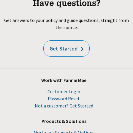
Have questions?
Get answers to your policy and guide questions, straight from
the source.
Get Started
Work with Fannie Mae
Customer Login
Password Reset
Not a customer? Get Started
Products & Solutions
Mortgage Products & Options