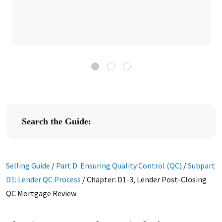
Search the Guide:
Selling Guide
/
Part D: Ensuring Quality Control (QC)
/
Subpart
D1: Lender QC Process
/
Chapter: D1-3, Lender Post-Closing
QC Mortgage Review