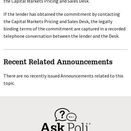
the Capital Markets Pricing and Sales Desk.
If the lender has obtained the commitment by contacting
the Capital Markets Pricing and Sales Desk, the legally
binding terms of the commitment are captured in a recorded
telephone conversation between the lender and the Desk.
Recent Related Announcements
There are no recently issued Announcements related to this
topic.