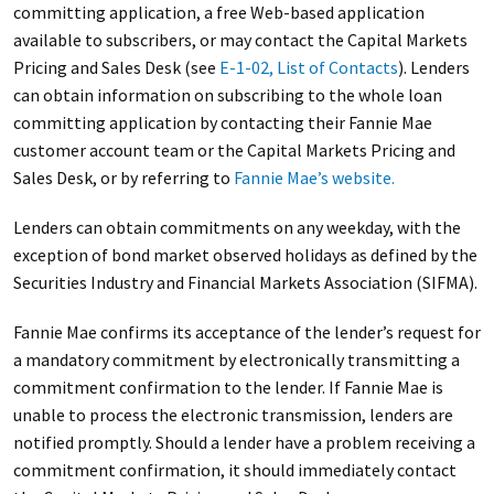
committing application, a free Web-based application
available to subscribers, or may contact the Capital Markets
Pricing and Sales Desk (see
E-1-02, List of Contacts
). Lenders
can obtain information on subscribing to the whole loan
committing application by contacting their Fannie Mae
customer account team or the Capital Markets Pricing and
Sales Desk, or by referring to
Fannie Mae’s website.
Lenders can obtain commitments on any weekday, with the
exception of bond market observed holidays as defined by the
Securities Industry and Financial Markets Association (SIFMA).
Fannie Mae confirms its acceptance of the lender’s request for
a mandatory commitment by electronically transmitting a
commitment confirmation to the lender. If Fannie Mae is
unable to process the electronic transmission, lenders are
notified promptly. Should a lender have a problem receiving a
commitment confirmation, it should immediately contact