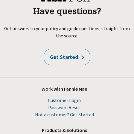
Have questions?
Get answers to your policy and guide questions, straight from
the source.
Get Started
Work with Fannie Mae
Customer Login
Password Reset
Not a customer? Get Started
Products & Solutions