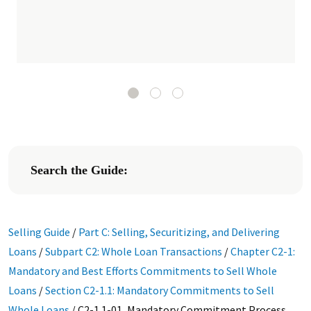
Search the Guide:
Selling Guide
/
Part C: Selling, Securitizing, and Delivering
Loans
/
Subpart C2: Whole Loan Transactions
/
Chapter C2-1:
Mandatory and Best Efforts Commitments to Sell Whole
Loans
/
Section C2-1.1: Mandatory Commitments to Sell
Whole Loans
/
C2-1.1-01, Mandatory Commitment Process