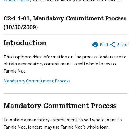
C2-1.1-01, Mandatory Commitment Process
(10/30/2009)
Introduction
Print
Share
This topic provides information on the process lenders use to
obtain a mandatory commitment to sell whole loans to
Fannie Mae.
Mandatory Commitment Process
Mandatory Commitment Process
To obtain a mandatory commitment to sell whole loans to
Fannie Mae, lenders may use Fannie Mae’s whole loan