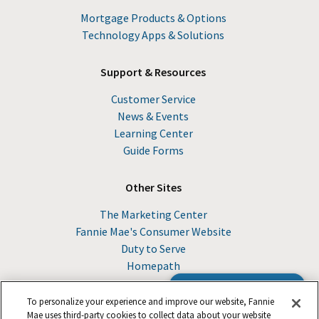
Mortgage Products & Options
Technology Apps & Solutions
Support & Resources
Customer Service
News & Events
Learning Center
Guide Forms
Other Sites
The Marketing Center
Fannie Mae's Consumer Website
Duty to Serve
Homepath
Browse the Guide
To personalize your experience and improve our website, Fannie
Mae uses third-party cookies to collect data about your website