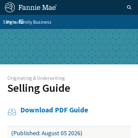
Skip
FM
Homepage
Togg
to
Site
main
FM
Single-Family Business
Menu
Nav
Toggle navigation
content
Platform
Skip to main content
Nav
Originating & Underwriting
Selling Guide
Download PDF Guide
(Published: August 05 2026)