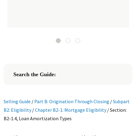
Search the Guide:
Selling Guide
/
Part B: Origination Through Closing
/
Subpart
B2: Eligibility
/
Chapter B2-1: Mortgage Eligibility
/
Section:
B2-1.4, Loan Amortization Types