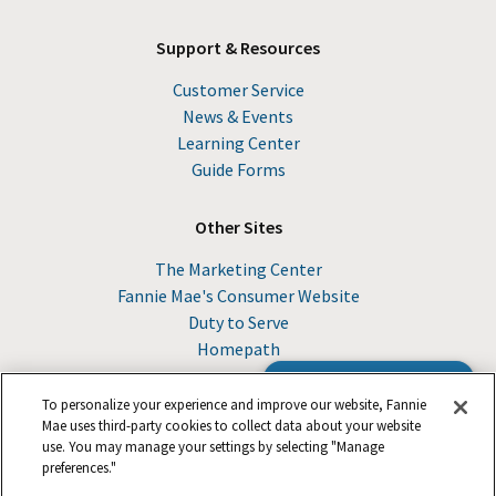
Support & Resources
Customer Service
News & Events
Learning Center
Guide Forms
Other Sites
The Marketing Center
Fannie Mae's Consumer Website
Duty to Serve
Homepath
Browse the Guide
To personalize your experience and improve our website, Fannie
Mae uses third-party cookies to collect data about your website
use. You may manage your settings by selecting "Manage
© 2026 Fannie Mae
preferences."