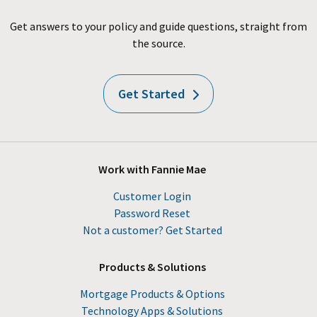
Get answers to your policy and guide questions, straight from
the source.
Get Started
Work with Fannie Mae
Customer Login
Password Reset
Not a customer? Get Started
Products & Solutions
Mortgage Products & Options
Technology Apps & Solutions