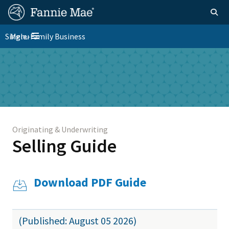
Skip
FM
Homepage
Togg
to
Site
main
FM
Single-Family Business
Menu
Nav
Toggle navigation
content
Platform
Skip to main content
Nav
Originating & Underwriting
Selling Guide
Download PDF Guide
(Published: August 05 2026)