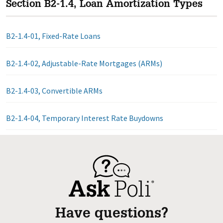
Section B2-1.4, Loan Amortization Types
B2-1.4-01, Fixed-Rate Loans
B2-1.4-02, Adjustable-Rate Mortgages (ARMs)
B2-1.4-03, Convertible ARMs
B2-1.4-04, Temporary Interest Rate Buydowns
Have questions?